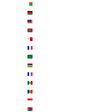
Madagascar (USD $)
Malawi (MWK MK)
Malaysia (MYR RM)
Maldives (MVR MVR)
Malta (EUR €)
Martinique (EUR €)
Mauritania (USD $)
Mauritius (MUR ₨)
Mayotte (EUR €)
Mexico (USD $)
Moldova (MDL L)
Monaco (EUR €)
Mongolia (MNT ₮)