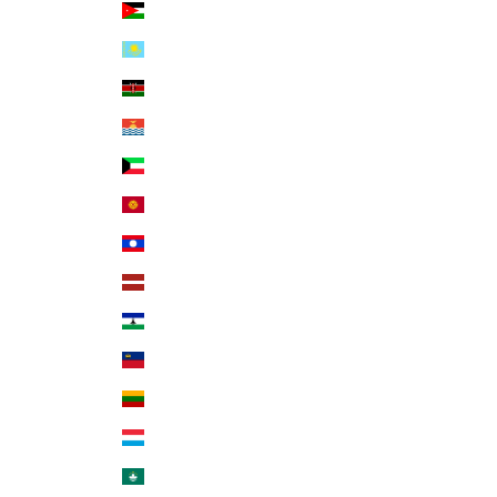
Jordan (USD $)
Kazakhstan (KZT ₸)
Kenya (KES KSh)
Kiribati (USD $)
Kuwait (USD $)
Kyrgyzstan (KGS som)
Laos (LAK ₭)
Latvia (EUR €)
Lesotho (USD $)
Liechtenstein (CHF CHF)
Lithuania (EUR €)
Luxembourg (EUR €)
Macao SAR (MOP P)