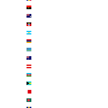
Angola (USD $)
Anguilla (XCD $)
Antigua & Barbuda (XCD $)
Argentina (USD $)
Armenia (AMD դր.)
Aruba (AWG ƒ)
Australia (AUD $)
Austria (EUR €)
Azerbaijan (AZN ₼)
Bahamas (BSD $)
Bahrain (USD $)
Bangladesh (BDT ৳)