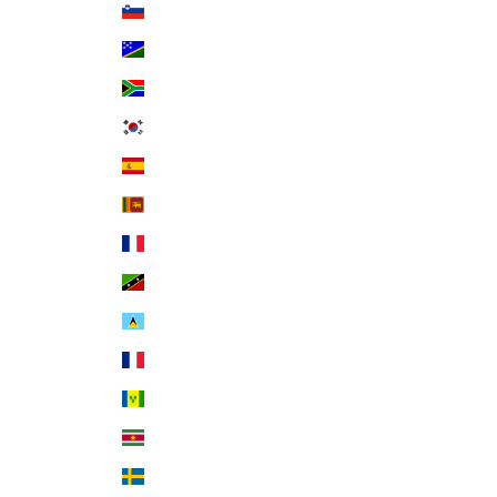
Slovenia (EUR €)
Solomon Islands (SBD $)
South Africa (USD $)
South Korea (KRW ₩)
Spain (EUR €)
Sri Lanka (LKR ₨)
St. Barthélemy (EUR €)
St. Kitts & Nevis (XCD $)
St. Lucia (XCD $)
St. Martin (EUR €)
St. Vincent & Grenadines (XCD $)
Suriname (USD $)
Sweden (SEK kr)