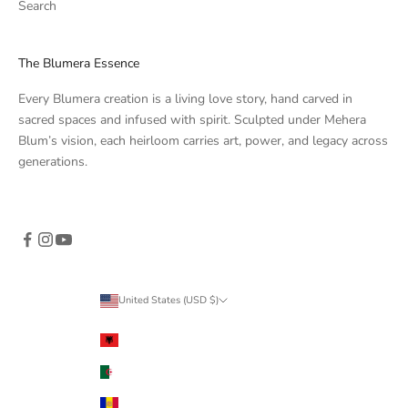
Search
The Blumera Essence
Every Blumera creation is a living love story, hand carved in
sacred spaces and infused with spirit. Sculpted under Mehera
Blum’s vision, each heirloom carries art, power, and legacy across
generations.
United States (USD $)
Country
Albania (ALL L)
Algeria (DZD د.ج)
Andorra (EUR €)