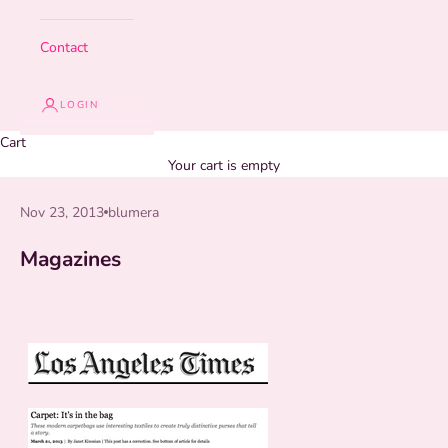
Contact
LOGIN
Cart
Your cart is empty
Nov 23, 2013
blumera
Magazines