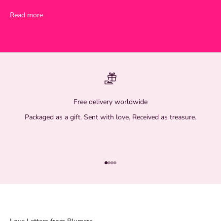
Read more
Free delivery worldwide
Packaged as a gift. Sent with love. Received as treasure.
Go to item 1
Go to item 2
Go to item 3
Go to item 4