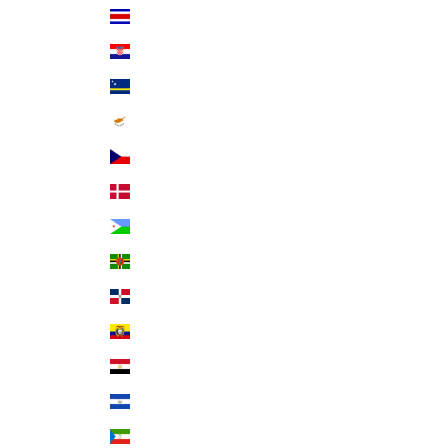
Costa Rica (CRC ₡)
Croatia (EUR €)
Curaçao (ANG ƒ)
Cyprus (EUR €)
Czechia (CZK Kč)
Denmark (DKK kr.)
Djibouti (DJF Fdj)
Dominica (XCD $)
Dominican Republic (DOP $)
Ecuador (USD $)
Egypt (EGP ج.م)
El Salvador (USD $)
Equatorial Guinea (XAF CFA)