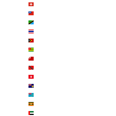
Switzerland (CHF CHF)
Taiwan (TWD $)
Tanzania (TZS Sh)
Thailand (THB ฿)
Timor-Leste (USD $)
Togo (XOF Fr)
Tonga (TOP T$)
Trinidad & Tobago (TTD $)
Tunisia (USD $)
Turks & Caicos Islands (USD $)
Tuvalu (AUD $)
Uganda (UGX USh)
United Arab Emirates (AED د.إ)