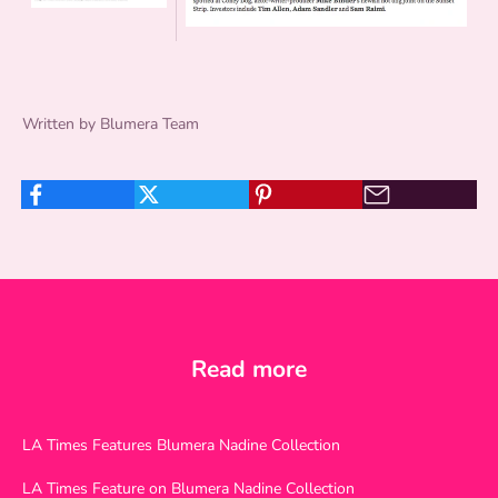
Written by Blumera Team
Read more
LA Times Features Blumera Nadine Collection
LA Times Feature on Blumera Nadine Collection