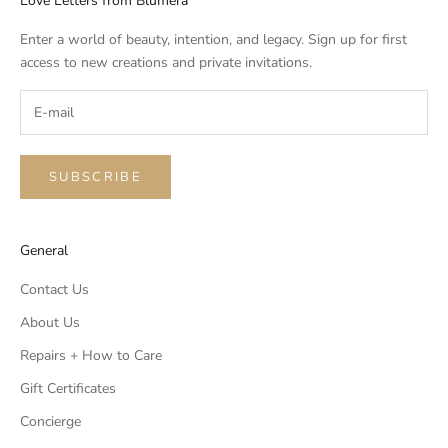
Love Letters from Blumera
Enter a world of beauty, intention, and legacy. Sign up for first
access to new creations and private invitations.
SUBSCRIBE
General
Contact Us
About Us
Repairs + How to Care
Gift Certificates
Concierge