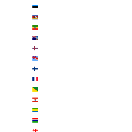
Estonia (EUR €)
Eswatini (USD $)
Ethiopia (ETB Br)
Falkland Islands (FKP £)
Faroe Islands (DKK kr.)
Fiji (FJD $)
Finland (EUR €)
France (EUR €)
French Guiana (EUR €)
French Polynesia (XPF Fr)
Gabon (XOF Fr)
Gambia (GMD D)
Georgia (USD $)