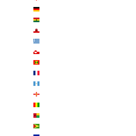
Germany (EUR €)
Ghana (USD $)
Gibraltar (GBP £)
Greece (EUR €)
Greenland (DKK kr.)
Grenada (XCD $)
Guadeloupe (EUR €)
Guatemala (GTQ Q)
Guernsey (GBP £)
Guinea (GNF Fr)
Guinea-Bissau (XOF Fr)
Guyana (GYD $)