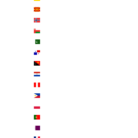
North Macedonia (MKD ден)
Norway (USD $)
Oman (USD $)
Pakistan (PKR ₨)
Panama (USD $)
Papua New Guinea (PGK K)
Paraguay (PYG ₲)
Peru (PEN S/)
Philippines (PHP ₱)
Poland (PLN zł)
Portugal (EUR €)
Qatar (QAR ر.ق)