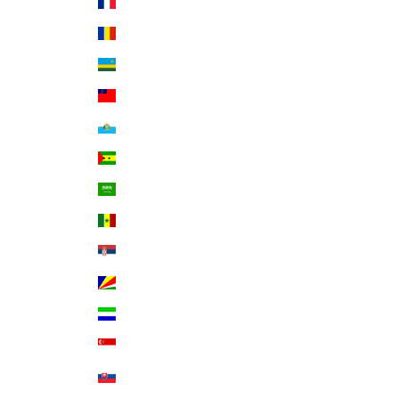
Réunion (EUR €)
Romania (RON Lei)
Rwanda (RWF FRw)
Samoa (WST T)
San Marino (EUR €)
São Tomé & Príncipe (STD Db)
Saudi Arabia (SAR ر.س)
Senegal (XOF Fr)
Serbia (RSD РСД)
Seychelles (USD $)
Sierra Leone (SLL Le)
Singapore (SGD $)
Slovakia (EUR €)