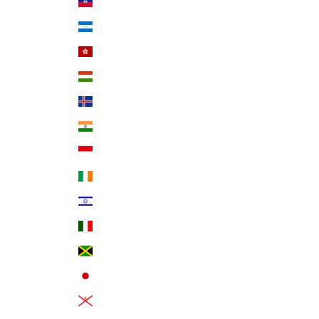
Haiti (USD $)
Honduras (HNL L)
Hong Kong SAR (HKD $)
Hungary (HUF Ft)
Iceland (ISK kr)
India (INR ₹)
Indonesia (IDR Rp)
Ireland (EUR €)
Israel (ILS ₪)
Italy (EUR €)
Jamaica (JMD $)
Japan (JPY ¥)
Jersey (USD $)