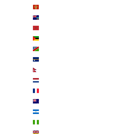
Montenegro (EUR €)
Montserrat (XCD $)
Morocco (MAD د.م.)
Mozambique (USD $)
Namibia (USD $)
Nauru (AUD $)
Nepal (NPR Rs.)
Netherlands (EUR €)
New Caledonia (XPF Fr)
New Zealand (NZD $)
Nicaragua (NIO C$)
Nigeria (NGN ₦)
Niue (NZD $)