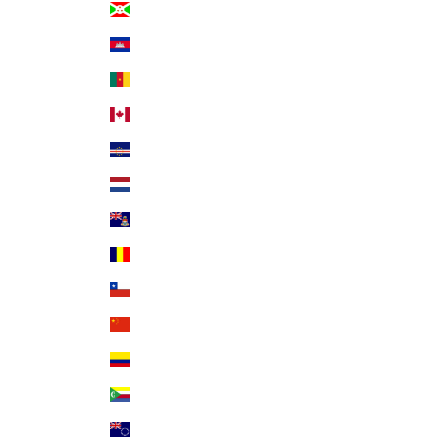
Burundi (BIF Fr)
Cambodia (KHR ៛)
Cameroon (XAF CFA)
Canada (CAD $)
Cape Verde (CVE $)
Caribbean Netherlands (USD $)
Cayman Islands (KYD $)
Chad (XAF CFA)
Chile (USD $)
China (CNY ¥)
Colombia (USD $)
Comoros (KMF Fr)
Cook Islands (NZD $)