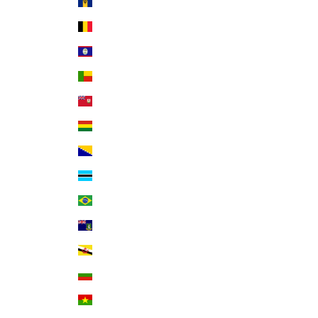
Barbados (BBD $)
Belgium (EUR €)
Belize (BZD $)
Benin (XOF Fr)
Bermuda (USD $)
Bolivia (BOB Bs.)
Bosnia & Herzegovina (BAM КМ)
Botswana (BWP P)
Brazil (USD $)
British Virgin Islands (USD $)
Brunei (BND $)
Bulgaria (EUR €)
Burkina Faso (XOF Fr)