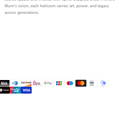
Blum’s vision, each heirloom carries art, power, and legacy
across generations.