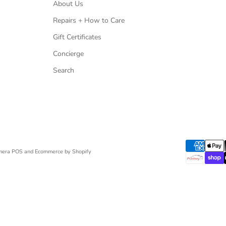
About Us
Repairs + How to Care
Gift Certificates
Concierge
Search
mera
POS
and
Ecommerce by Shopify