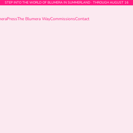
STEP INTO THE WORLD OF BLUMERA IN SUMMERLAND · THROUGH AUGUST 16
mera
Press
The Blumera Way
Commissions
Contact