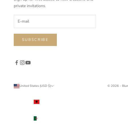
private invitations.
SUBSCRIBE
United States (USD $)
© 2026 - Blu
Country
Albania
(ALL L)
Algeria
(DZD د.ج)