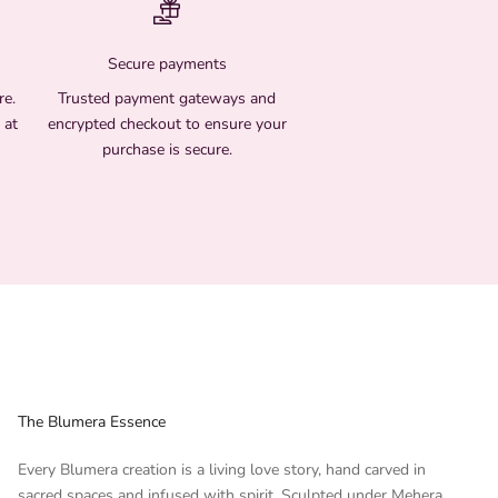
Secure payments
re.
Trusted payment gateways and
 at
encrypted checkout to ensure your
purchase is secure.
The Blumera Essence
Every Blumera creation is a living love story, hand carved in
sacred spaces and infused with spirit. Sculpted under Mehera