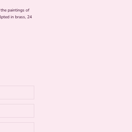
the paintings of
lpted in brass, 24