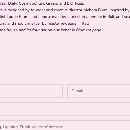
r Daily, Cosmopolitan, Grazia, and L'Officiel.
e is designed by founder and creative director Mehera Blum, inspired by 
tist Laurie Blum, and hand-carved by a priest in a temple in Bali, and scu
um, and rhodium silver by master jewelers in Italy.
the house and its founder on our What is Blumera
page