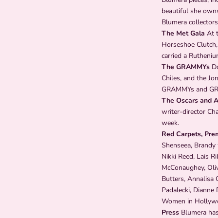
beautiful she owns
Blumera collectors
The Met Gala
At t
Horseshoe Clutch,
carried a Rutheniu
The GRAMMYs
Do
Chiles, and the Jo
GRAMMYs and GR
The Oscars and 
writer-director Ch
week.
Red Carpets, Pre
Shenseea, Brandy w
Nikki Reed, Lais R
McConaughey, Olivi
Butters, Annalisa 
Padalecki, Dianne 
Women in Hollywood
Press
Blumera has 