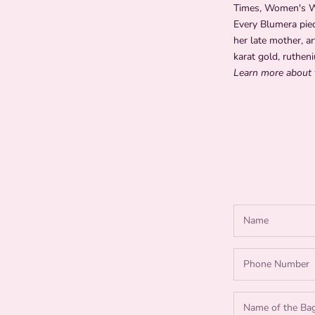
Times, Women's Wea
Every Blumera piec
her late mother, ar
karat gold, rutheni
Learn more about 