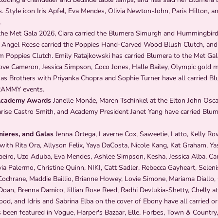
. Style icon Iris Apfel, Eva Mendes, Olivia Newton-John, Paris Hilton, an
.
he Met Gala 2026, Ciara carried the Blumera Simurgh and Hummingbird
 Angel Reese carried the Poppies Hand-Carved Wood Blush Clutch, and
m Poppies Clutch. Emily Ratajkowski has carried Blumera to the Met Gal
ve Cameron, Jessica Simpson, Coco Jones, Halle Bailey, Olympic gold m
nas Brothers with Priyanka Chopra and Sophie Turner have all carried Bl
AMMY events.
Academy Awards
Janelle Monáe, Maren Tschinkel at the Elton John Osca
arise Castro Smith, and Academy President Janet Yang have carried Blu
mieres, and Galas
Jenna Ortega, Laverne Cox, Saweetie, Latto, Kelly Ro
ith Rita Ora, Allyson Felix, Yaya DaCosta, Nicole Kang, Kat Graham, Ya
ibeiro, Uzo Aduba, Eva Mendes, Ashlee Simpson, Kesha, Jessica Alba, Ca
a Palermo, Christine Quinn, NIKI, Catt Sadler, Rebecca Gayheart, Selenis
Cochrane, Maddie Baillio, Brianne Howey, Lovie Simone, Mariama Diallo,
Doan, Brenna Damico, Jillian Rose Reed, Radhi Devlukia-Shetty, Chelly a
, and Idris and Sabrina Elba on the cover of Ebony have all carried or
been featured in Vogue, Harper's Bazaar, Elle, Forbes, Town & Country