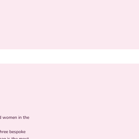
ed women in the
three bespoke
bag is the most