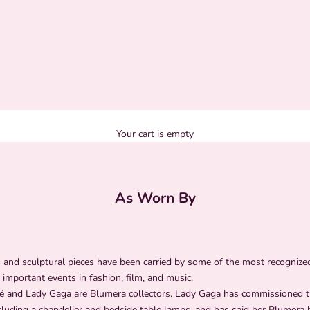
Your cart is empty
As Worn By
and sculptural pieces have been carried by some of the most recogniz
 important events in fashion, film, and music.
 and Lady Gaga are Blumera collectors. Lady Gaga has commissioned 
cluding a chandelier and bedside table lamps, and has said her Blumera 