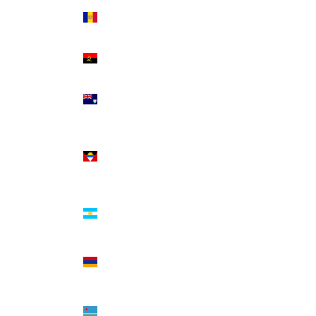
Andorra
(EUR €)
Angola
(USD $)
Anguilla
(XCD $)
Antigua
&
Barbuda
(XCD $)
Argentina
(USD $)
Armenia
(AMD
դր.)
Aruba