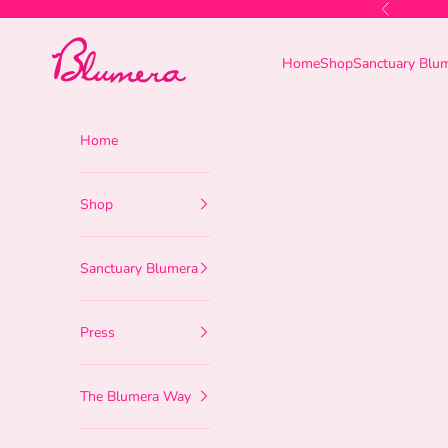
Skip to content
Previous
Blumera
Home
Shop
Sanctuary Blu
Home
Shop
Sanctuary Blumera
Press
The Blumera Way