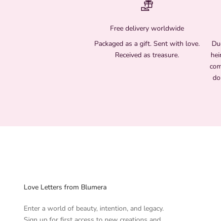
Free delivery worldwide
Packaged as a gift. Sent with love.
Due
Received as treasure.
hei
com
do
Love Letters from Blumera
Enter a world of beauty, intention, and legacy.
Sign up for first access to new creations and