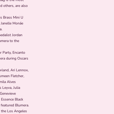
d others, are also
s Brass Mini U
 Janelle Monáe
a.
edalist Jordan
umera to the
r Party, Encanto
mera during Oscars
wland, Ari Lennox,
smeen Fletcher,
mila Alves
 Leyva, Julia
 Genevieve
t Essence Black
 featured Blumera.
, the Los Angeles