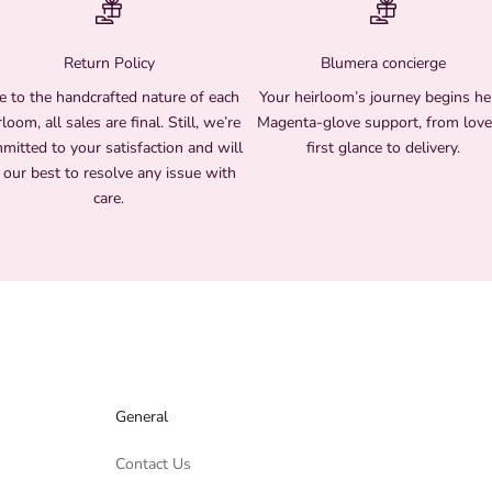
Return Policy
Blumera concierge
 to the handcrafted nature of each
Your heirloom’s journey begins he
rloom, all sales are final. Still, we’re
Magenta-glove support, from love
mitted to your satisfaction and will
first glance to delivery.
 our best to resolve any issue with
care.
General
Contact Us