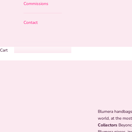
Commissions
Contact
Cart
Blumera handbags 
world, at the most
Collectors
Beyoncé
Blumera pieces, in