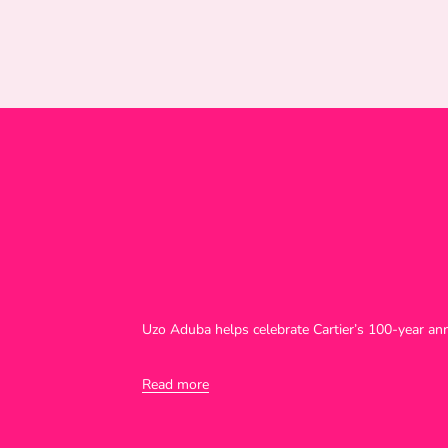
Uzo Aduba helps celebrate Cartier’s 100-year an
Read more