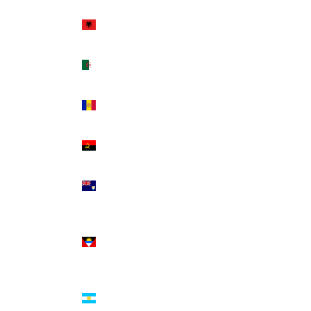
Country
Albania
(ALL L)
Algeria
(DZD د.ج)
Andorra
(EUR €)
Angola
(USD $)
Anguilla
(XCD $)
Antigua
&
Barbuda
(XCD $)
Argentina
(USD $)