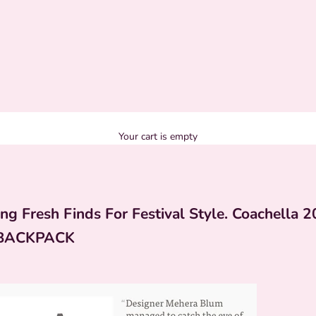
Your cart is empty
ng Fresh Finds For Festival Style. Coachella 2
BACKPACK