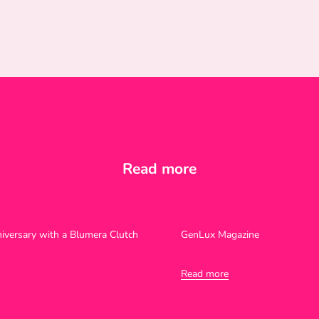
Read more
niversary with a Blumera Clutch
GenLux Magazine
Read more