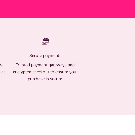
Secure payments
re.
Trusted payment gateways and
 at
encrypted checkout to ensure your
purchase is secure.