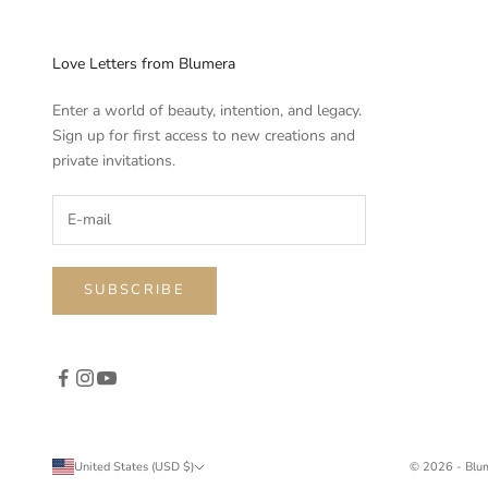
Love Letters from Blumera
Enter a world of beauty, intention, and legacy.
Sign up for first access to new creations and
private invitations.
SUBSCRIBE
United States (USD $)
© 2026 - Blu