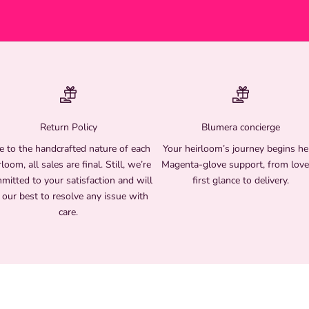
Return Policy
Blumera concierge
 to the handcrafted nature of each
Your heirloom’s journey begins he
rloom, all sales are final. Still, we’re
Magenta-glove support, from love
mitted to your satisfaction and will
first glance to delivery.
 our best to resolve any issue with
care.