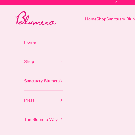
Skip to content
Previous
Blumera
Home
Shop
Sanctuary Blu
Home
Shop
Sanctuary Blumera
Press
The Blumera Way