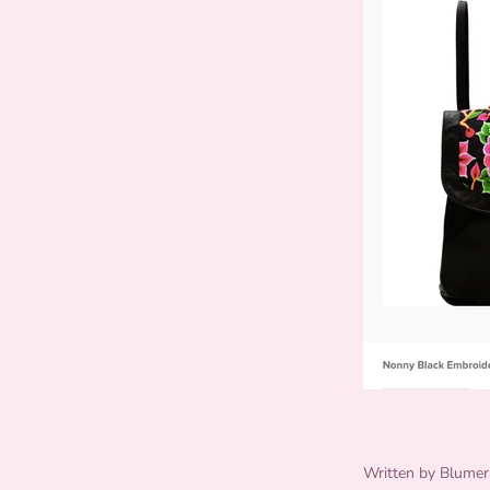
Written by Blumer