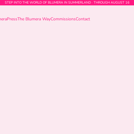
STEP INTO THE WORLD OF BLUMERA IN SUMMERLAND · THROUGH AUGUST 16
mera
Press
The Blumera Way
Commissions
Contact