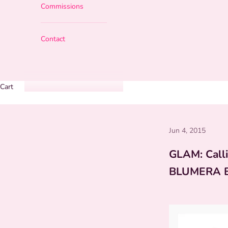
Commissions
Contact
Cart
Jun 4, 2015
GLAM: Calli
BLUMERA 