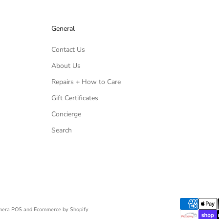
General
Contact Us
About Us
Repairs + How to Care
Gift Certificates
Concierge
Search
mera
POS
and
Ecommerce by Shopify