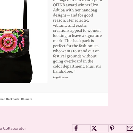
a Collaborator