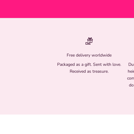
Free delivery worldwide
Packaged as a gift. Sent with love.
Due
Received as treasure.
hei
com
do