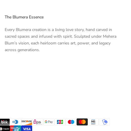
The Blumera Essence
Every Blumera creation is a living love story, hand carved in
sacred spaces and infused with spirit. Sculpted under Mehera
Blum’s vision, each heirloom carries art, power, and legacy
across generations.