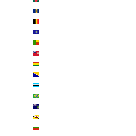
Bangladesh (BDT ৳)
Barbados (BBD $)
Belgium (EUR €)
Belize (BZD $)
Benin (XOF Fr)
Bermuda (USD $)
Bolivia (BOB Bs.)
Bosnia & Herzegovina (BAM КМ)
Botswana (BWP P)
Brazil (USD $)
British Virgin Islands (USD $)
Brunei (BND $)
Bulgaria (EUR €)