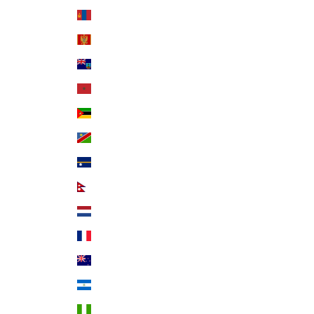
Mongolia (MNT ₮)
Montenegro (EUR €)
Montserrat (XCD $)
Morocco (MAD د.م.)
Mozambique (USD $)
Namibia (USD $)
Nauru (AUD $)
Nepal (NPR Rs.)
Netherlands (EUR €)
New Caledonia (XPF Fr)
New Zealand (NZD $)
Nicaragua (NIO C$)
Nigeria (NGN ₦)