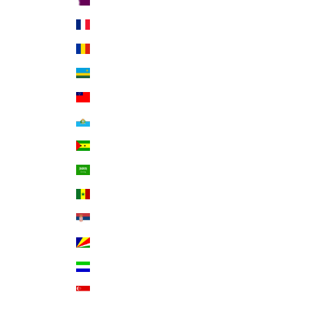
Qatar (QAR ر.ق)
Réunion (EUR €)
Romania (RON Lei)
Rwanda (RWF FRw)
Samoa (WST T)
San Marino (EUR €)
São Tomé & Príncipe (STD Db)
Saudi Arabia (SAR ر.س)
Senegal (XOF Fr)
Serbia (RSD РСД)
Seychelles (USD $)
Sierra Leone (SLL Le)
Singapore (SGD $)