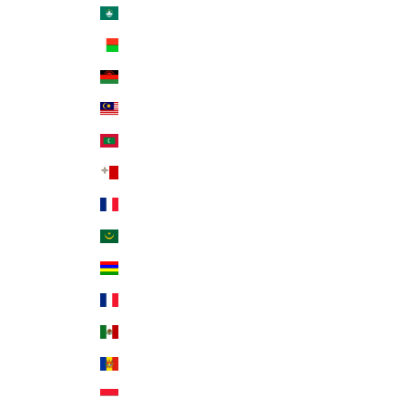
Macao SAR (MOP P)
Madagascar (USD $)
Malawi (MWK MK)
Malaysia (MYR RM)
Maldives (MVR MVR)
Malta (EUR €)
Martinique (EUR €)
Mauritania (USD $)
Mauritius (MUR ₨)
Mayotte (EUR €)
Mexico (USD $)
Moldova (MDL L)
Monaco (EUR €)