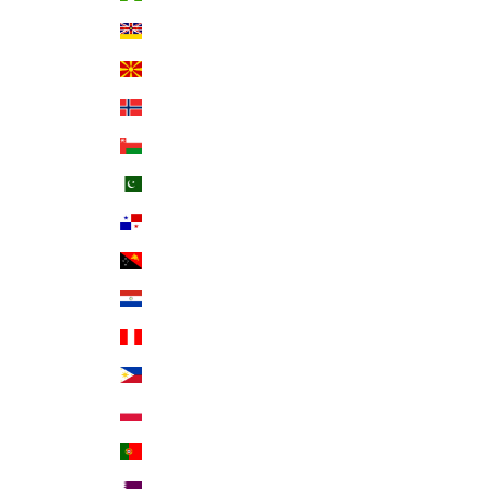
Niue (NZD $)
North Macedonia (MKD ден)
Norway (USD $)
Oman (USD $)
Pakistan (PKR ₨)
Panama (USD $)
Papua New Guinea (PGK K)
Paraguay (PYG ₲)
Peru (PEN S/)
Philippines (PHP ₱)
Poland (PLN zł)
Portugal (EUR €)