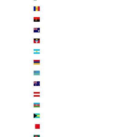
Andorra (EUR €)
Angola (USD $)
Anguilla (XCD $)
Antigua & Barbuda (XCD $)
Argentina (USD $)
Armenia (AMD դր.)
Aruba (AWG ƒ)
Australia (AUD $)
Austria (EUR €)
Azerbaijan (AZN ₼)
Bahamas (BSD $)
Bahrain (USD $)