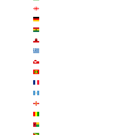
Georgia (USD $)
Germany (EUR €)
Ghana (USD $)
Gibraltar (GBP £)
Greece (EUR €)
Greenland (DKK kr.)
Grenada (XCD $)
Guadeloupe (EUR €)
Guatemala (GTQ Q)
Guernsey (GBP £)
Guinea (GNF Fr)
Guinea-Bissau (XOF Fr)