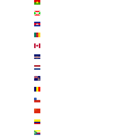
Burkina Faso (XOF Fr)
Burundi (BIF Fr)
Cambodia (KHR ៛)
Cameroon (XAF CFA)
Canada (CAD $)
Cape Verde (CVE $)
Caribbean Netherlands (USD $)
Cayman Islands (KYD $)
Chad (XAF CFA)
Chile (USD $)
China (CNY ¥)
Colombia (USD $)
Comoros (KMF Fr)