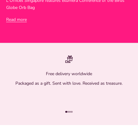
L'Officiel Singapore features Blumera Conference of the Birds
Globe Orb Bag
Read more
Free delivery worldwide
Packaged as a gift. Sent with love. Received as treasure.
Go to item 1
Go to item 2
Go to item 3
Go to item 4