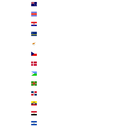
Cook Islands (NZD $)
Costa Rica (CRC ₡)
Croatia (EUR €)
Curaçao (ANG ƒ)
Cyprus (EUR €)
Czechia (CZK Kč)
Denmark (DKK kr.)
Djibouti (DJF Fdj)
Dominica (XCD $)
Dominican Republic (DOP $)
Ecuador (USD $)
Egypt (EGP ج.م)
El Salvador (USD $)