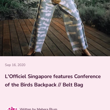
Sep 16, 2020
L'Officiel Singapore features Conference
of the Birds Backpack // Belt Bag
Written by Mehera Blum