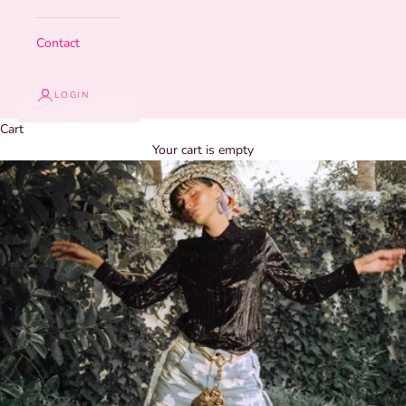
Contact
LOGIN
Cart
Your cart is empty