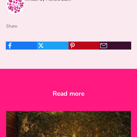
Share
Read more