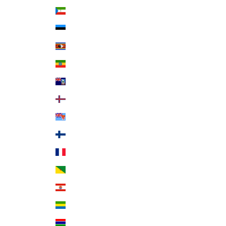
Equatorial Guinea (XAF CFA)
Estonia (EUR €)
Eswatini (USD $)
Ethiopia (ETB Br)
Falkland Islands (FKP £)
Faroe Islands (DKK kr.)
Fiji (FJD $)
Finland (EUR €)
France (EUR €)
French Guiana (EUR €)
French Polynesia (XPF Fr)
Gabon (XOF Fr)
Gambia (GMD D)