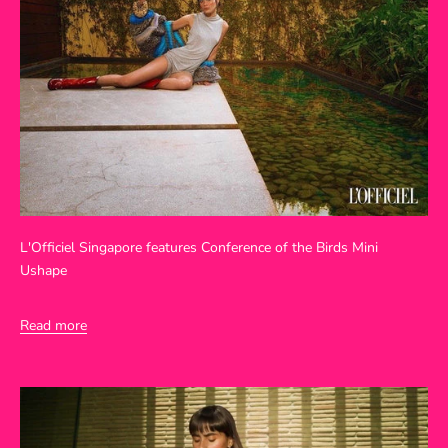
L'Officiel Singapore features Conference of the Birds Mini
Ushape
Read more