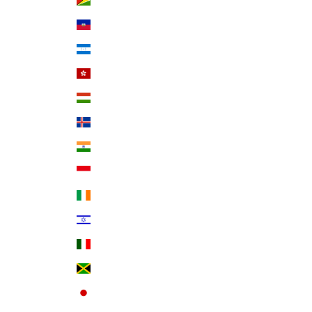
Guyana (GYD $)
Haiti (USD $)
Honduras (HNL L)
Hong Kong SAR (HKD $)
Hungary (HUF Ft)
Iceland (ISK kr)
India (INR ₹)
Indonesia (IDR Rp)
Ireland (EUR €)
Israel (ILS ₪)
Italy (EUR €)
Jamaica (JMD $)
Japan (JPY ¥)