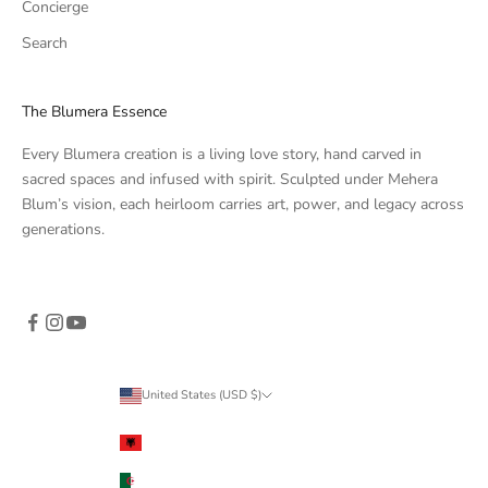
Concierge
Search
The Blumera Essence
Every Blumera creation is a living love story, hand carved in
sacred spaces and infused with spirit. Sculpted under Mehera
Blum’s vision, each heirloom carries art, power, and legacy across
generations.
United States (USD $)
Country
Albania (ALL L)
Algeria (DZD د.ج)