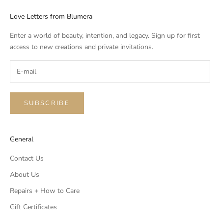
Love Letters from Blumera
Enter a world of beauty, intention, and legacy. Sign up for first
access to new creations and private invitations.
SUBSCRIBE
General
Contact Us
About Us
Repairs + How to Care
Gift Certificates