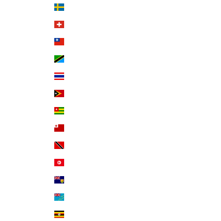
Sweden (SEK kr)
Switzerland (CHF CHF)
Taiwan (TWD $)
Tanzania (TZS Sh)
Thailand (THB ฿)
Timor-Leste (USD $)
Togo (XOF Fr)
Tonga (TOP T$)
Trinidad & Tobago (TTD $)
Tunisia (USD $)
Turks & Caicos Islands (USD $)
Tuvalu (AUD $)
Uganda (UGX USh)