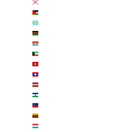
Jersey (USD $)
Jordan (USD $)
Kazakhstan (KZT ₸)
Kenya (KES KSh)
Kiribati (USD $)
Kuwait (USD $)
Kyrgyzstan (KGS som)
Laos (LAK ₭)
Latvia (EUR €)
Lesotho (USD $)
Liechtenstein (CHF CHF)
Lithuania (EUR €)
Luxembourg (EUR €)