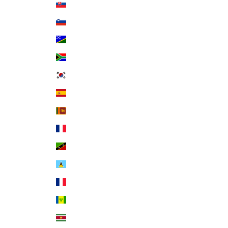
Slovakia (EUR €)
Slovenia (EUR €)
Solomon Islands (SBD $)
South Africa (USD $)
South Korea (KRW ₩)
Spain (EUR €)
Sri Lanka (LKR ₨)
St. Barthélemy (EUR €)
St. Kitts & Nevis (XCD $)
St. Lucia (XCD $)
St. Martin (EUR €)
St. Vincent & Grenadines (XCD $)
Suriname (USD $)