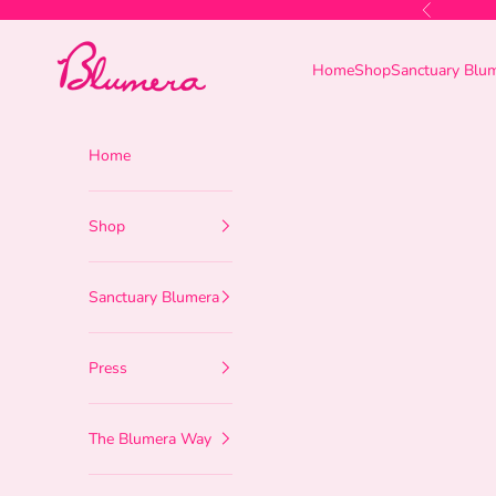
Skip to content
Previous
Blumera
Home
Shop
Sanctuary Blu
Home
Shop
Sanctuary Blumera
Press
The Blumera Way