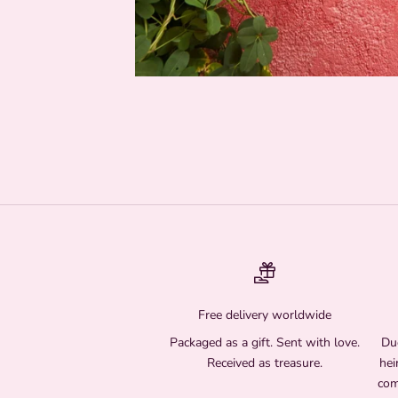
Free delivery worldwide
Packaged as a gift. Sent with love.
Due
Received as treasure.
hei
com