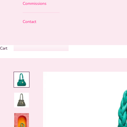
Commissions
Contact
Cart