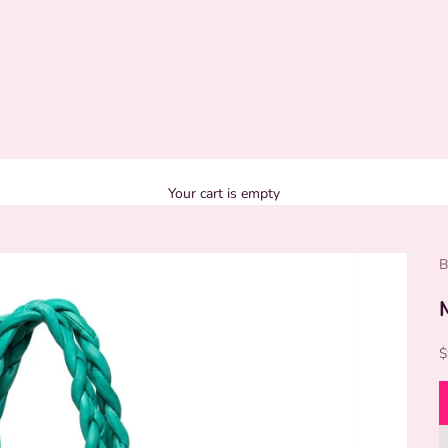
Your cart is empty
B
S
$