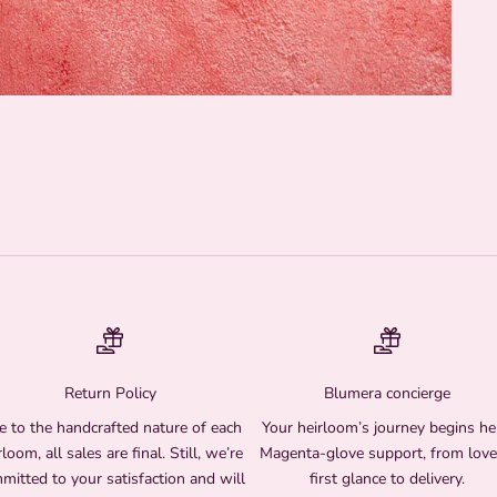
Return Policy
Blumera concierge
 to the handcrafted nature of each
Your heirloom’s journey begins he
rloom, all sales are final. Still, we’re
Magenta-glove support, from love
mitted to your satisfaction and will
first glance to delivery.