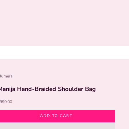
lumera
Manija Hand-Braided Shoulder Bag
ale price
990.00
ADD TO CART