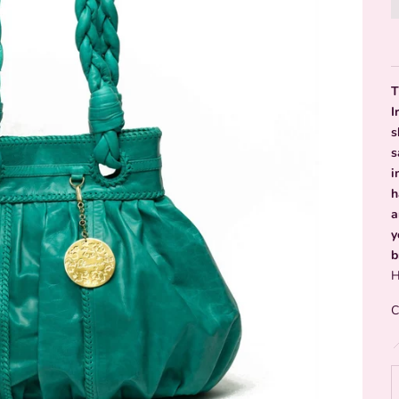
T
I
s
s
i
h
a
y
b
H
C
D