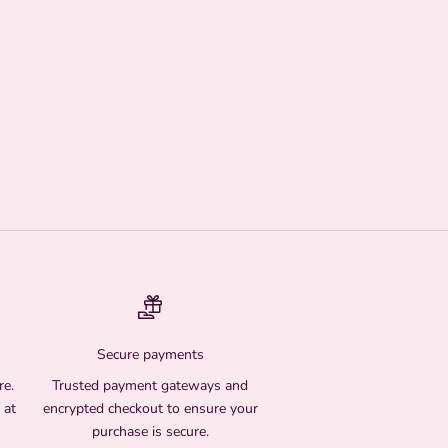
Secure payments
re.
Trusted payment gateways and
 at
encrypted checkout to ensure your
purchase is secure.