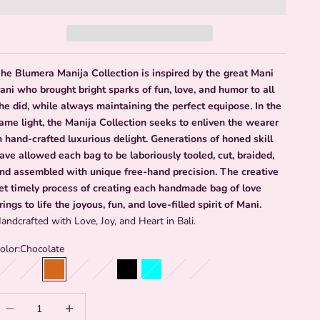
he Blumera Manija Collection is inspired by the great Mani
rani who brought bright sparks of fun, love, and humor to all
he did, while always maintaining the perfect equipose. In the
ame light, the Manija Collection seeks to enliven the wearer
n hand-crafted luxurious delight. Generations of honed skill
ave allowed each bag to be laboriously tooled, cut, braided,
nd assembled with unique free-hand precision. The creative
et timely process of creating each handmade bag of love
rings to life the joyous, fun, and love-filled spirit of Mani.
andcrafted with Love, Joy, and Heart in Bali.
olor:
Chocolate
Emerald
Caramel
Chocolate
Light Denim
Powder Blue
Black
Aqua
Grey Green
Red and Olive
Request a Color
ecrease quantity
Increase quantity