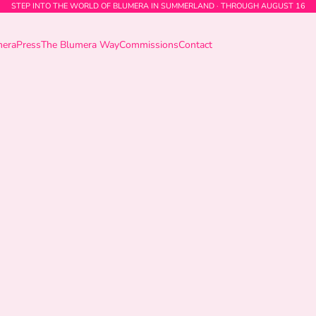
STEP INTO THE WORLD OF BLUMERA IN SUMMERLAND · THROUGH AUGUST 16
mera
Press
The Blumera Way
Commissions
Contact