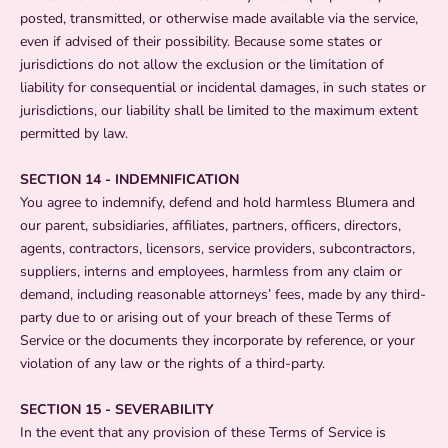
posted, transmitted, or otherwise made available via the service,
even if advised of their possibility. Because some states or
jurisdictions do not allow the exclusion or the limitation of
liability for consequential or incidental damages, in such states or
jurisdictions, our liability shall be limited to the maximum extent
permitted by law.
SECTION 14 - INDEMNIFICATION
You agree to indemnify, defend and hold harmless Blumera and
our parent, subsidiaries, affiliates, partners, officers, directors,
agents, contractors, licensors, service providers, subcontractors,
suppliers, interns and employees, harmless from any claim or
demand, including reasonable attorneys’ fees, made by any third-
party due to or arising out of your breach of these Terms of
Service or the documents they incorporate by reference, or your
violation of any law or the rights of a third-party.
SECTION 15 - SEVERABILITY
In the event that any provision of these Terms of Service is