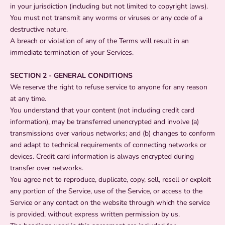
in your jurisdiction (including but not limited to copyright laws).
You must not transmit any worms or viruses or any code of a
destructive nature.
A breach or violation of any of the Terms will result in an
immediate termination of your Services.
SECTION 2 - GENERAL CONDITIONS
We reserve the right to refuse service to anyone for any reason
at any time.
You understand that your content (not including credit card
information), may be transferred unencrypted and involve (a)
transmissions over various networks; and (b) changes to conform
and adapt to technical requirements of connecting networks or
devices. Credit card information is always encrypted during
transfer over networks.
You agree not to reproduce, duplicate, copy, sell, resell or exploit
any portion of the Service, use of the Service, or access to the
Service or any contact on the website through which the service
is provided, without express written permission by us.