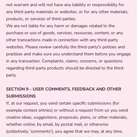
not warrant and will not have any liability or responsibility for
any third-party materials or websites, or for any other materials,
products, or services of third-parties.
We are not liable for any harm or damages related to the
purchase or use of goods, services, resources, content, or any
other transactions made in connection with any third-party
websites. Please review carefully the third-party's policies and
practices and make sure you understand them before you engage
in any transaction. Complaints, claims, concerns, or questions
regarding third-party products should be directed to the third-
party.
SECTION 9 - USER COMMENTS, FEEDBACK AND OTHER
SUBMISSIONS
If, at our request, you send certain specific submissions (for
example contest entries) or without a request from us you send
creative ideas, suggestions, proposals, plans, or other materials,
whether online, by email, by postal mail, or otherwise
(collectively, 'comments'), you agree that we may, at any time,