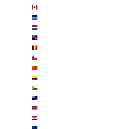
Canada (CAD $)
Cape Verde (CVE $)
Caribbean Netherlands (USD $)
Cayman Islands (KYD $)
Chad (XAF CFA)
Chile (USD $)
China (CNY ¥)
Colombia (USD $)
Comoros (KMF Fr)
Cook Islands (NZD $)
Costa Rica (CRC ₡)
Croatia (EUR €)
Curaçao (ANG ƒ)