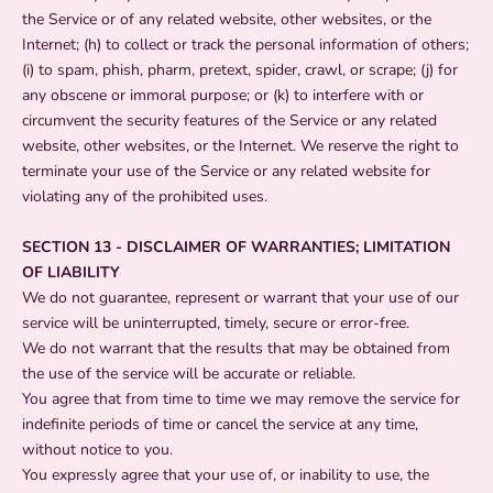
the Service or of any related website, other websites, or the
Internet; (h) to collect or track the personal information of others;
(i) to spam, phish, pharm, pretext, spider, crawl, or scrape; (j) for
any obscene or immoral purpose; or (k) to interfere with or
circumvent the security features of the Service or any related
website, other websites, or the Internet. We reserve the right to
terminate your use of the Service or any related website for
violating any of the prohibited uses.
SECTION 13 - DISCLAIMER OF WARRANTIES; LIMITATION
OF LIABILITY
We do not guarantee, represent or warrant that your use of our
service will be uninterrupted, timely, secure or error-free.
We do not warrant that the results that may be obtained from
the use of the service will be accurate or reliable.
You agree that from time to time we may remove the service for
indefinite periods of time or cancel the service at any time,
without notice to you.
You expressly agree that your use of, or inability to use, the