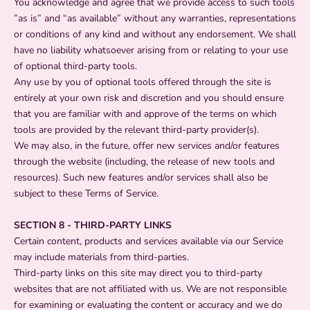
You acknowledge and agree that we provide access to such tools
”as is” and “as available” without any warranties, representations
or conditions of any kind and without any endorsement. We shall
have no liability whatsoever arising from or relating to your use
of optional third-party tools.
Any use by you of optional tools offered through the site is
entirely at your own risk and discretion and you should ensure
that you are familiar with and approve of the terms on which
tools are provided by the relevant third-party provider(s).
We may also, in the future, offer new services and/or features
through the website (including, the release of new tools and
resources). Such new features and/or services shall also be
subject to these Terms of Service.
SECTION 8 - THIRD-PARTY LINKS
Certain content, products and services available via our Service
may include materials from third-parties.
Third-party links on this site may direct you to third-party
websites that are not affiliated with us. We are not responsible
for examining or evaluating the content or accuracy and we do