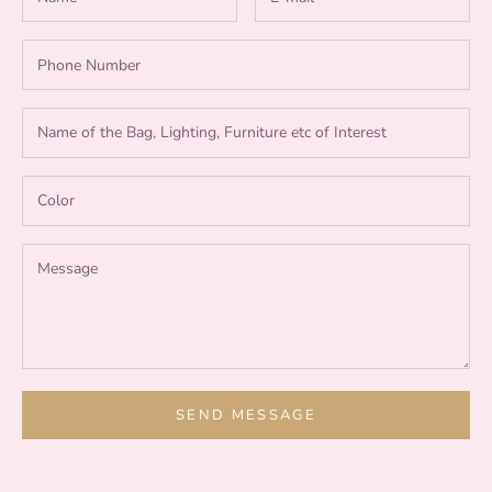
SEND MESSAGE