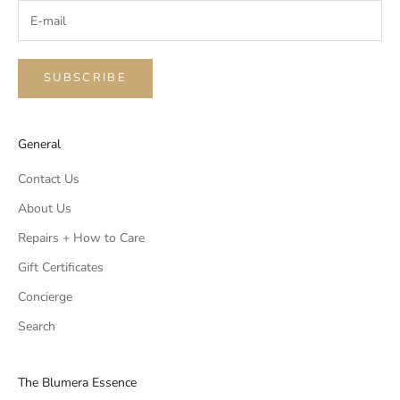
SUBSCRIBE
General
Contact Us
About Us
Repairs + How to Care
Gift Certificates
Concierge
Search
The Blumera Essence