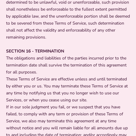
determined to be unlawful, void or unenforceable, such provision
shall nonetheless be enforceable to the fullest extent permitted
by applicable law, and the unenforceable portion shall be deemed
to be severed from these Terms of Service, such determination
shall not affect the validity and enforceability of any other
remaining provisions.
SECTION 16 - TERMINATION
The obligations and liabilities of the parties incurred prior to the
termination date shall survive the termination of this agreement
for all purposes.
These Terms of Service are effective unless and until terminated
by either you or us. You may terminate these Terms of Service at
any time by notifying us that you no longer wish to use our
Services, or when you cease using our site.
If in our sole judgment you fail, or we suspect that you have
failed, to comply with any term or provision of these Terms of
Service, we also may terminate this agreement at any time
without notice and you will remain liable for all amounts due up
to and including the date of termination; and/or accordingly may