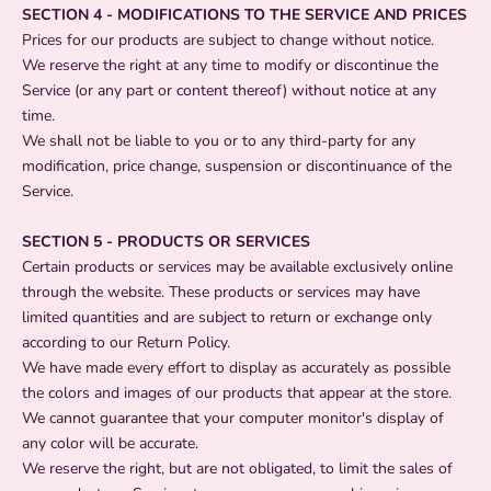
SECTION 4 - MODIFICATIONS TO THE SERVICE AND PRICES
Prices for our products are subject to change without notice.
We reserve the right at any time to modify or discontinue the
Service (or any part or content thereof) without notice at any
time.
We shall not be liable to you or to any third-party for any
modification, price change, suspension or discontinuance of the
Service.
SECTION 5 - PRODUCTS OR SERVICES
Certain products or services may be available exclusively online
through the website. These products or services may have
limited quantities and are subject to return or exchange only
according to our Return Policy.
We have made every effort to display as accurately as possible
the colors and images of our products that appear at the store.
We cannot guarantee that your computer monitor's display of
any color will be accurate.
We reserve the right, but are not obligated, to limit the sales of