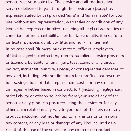
service is at your sole risk. The service and all products and
services delivered to you through the service are (except as
expressly stated by us) provided 'as is' and 'as available' for your
use, without any representation, warranties or conditions of any
kind, either express or implied, including all implied warranties or
conditions of merchantability, merchantable quality, fitness for a
particular purpose, durability, title, and non-infringement.
In no case shall Blumera, our directors, officers, employees,
affiliates, agents, contractors, interns, suppliers, service providers
or licensors be liable for any injury, loss, claim, or any direct,
indirect, incidental, punitive, special, or consequential damages of
any kind, including, without limitation lost profits, lost revenue,
lost savings, loss of data, replacement costs, or any similar
damages, whether based in contract, tort (including negligence),
strict liability or otherwise, arising from your use of any of the
service or any products procured using the service, or for any
other claim related in any way to your use of the service or any
product, including, but not limited to, any errors or omissions in
any content, or any loss or damage of any kind incurred as a
result of the use of the service or any content (or product)