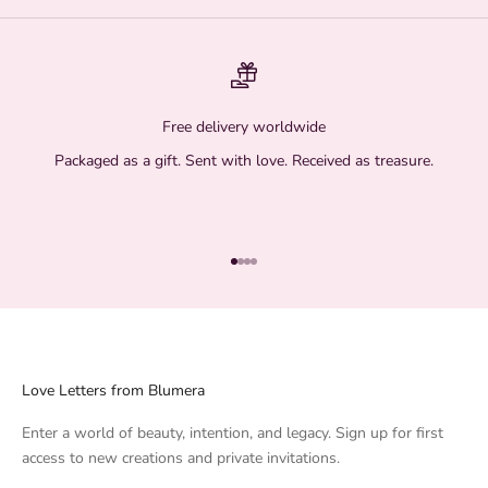
Free delivery worldwide
Packaged as a gift. Sent with love. Received as treasure.
Go to item 1
Go to item 2
Go to item 3
Go to item 4
Love Letters from Blumera
Enter a world of beauty, intention, and legacy. Sign up for first
access to new creations and private invitations.