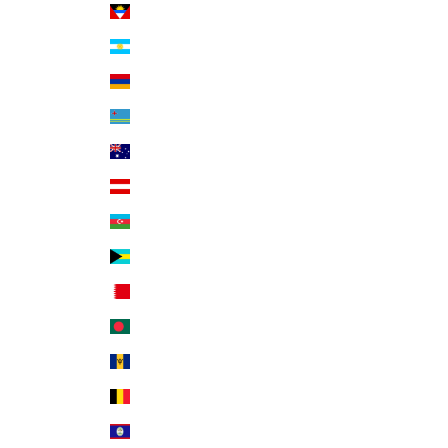
Antigua & Barbuda (XCD $)
Argentina (USD $)
Armenia (AMD դր.)
Aruba (AWG ƒ)
Australia (AUD $)
Austria (EUR €)
Azerbaijan (AZN ₼)
Bahamas (BSD $)
Bahrain (USD $)
Bangladesh (BDT ৳)
Barbados (BBD $)
Belgium (EUR €)
Belize (BZD $)