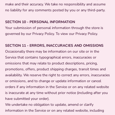
make and their accuracy. We take no responsibility and assume
no liability for any comments posted by you or any third-party.
SECTION 10 - PERSONAL INFORMATION
Your submission of personal information through the store is
governed by our Privacy Policy. To view our Privacy Policy.
SECTION 11 - ERRORS, INACCURACIES AND OMISSIONS
Occasionally there may be information on our site or in the
Service that contains typographical errors, inaccuracies or
omissions that may relate to product descriptions, pricing,
promotions, offers, product shipping charges, transit times and
availability. We reserve the right to correct any errors, inaccuracies
or omissions, and to change or update information or cancel
orders if any information in the Service or on any related website
is inaccurate at any time without prior notice (including after you
have submitted your order).
We undertake no obligation to update, amend or clarify
information in the Service or on any related website, including