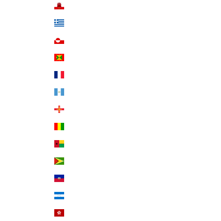
Gibraltar (GBP £)
Greece (EUR €)
Greenland (DKK kr.)
Grenada (XCD $)
Guadeloupe (EUR €)
Guatemala (GTQ Q)
Guernsey (GBP £)
Guinea (GNF Fr)
Guinea-Bissau (XOF Fr)
Guyana (GYD $)
Haiti (USD $)
Honduras (HNL L)
Hong Kong SAR (HKD $)