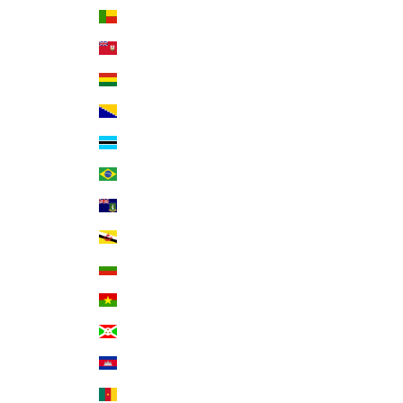
Benin (XOF Fr)
Bermuda (USD $)
Bolivia (BOB Bs.)
Bosnia & Herzegovina (BAM КМ)
Botswana (BWP P)
Brazil (USD $)
British Virgin Islands (USD $)
Brunei (BND $)
Bulgaria (EUR €)
Burkina Faso (XOF Fr)
Burundi (BIF Fr)
Cambodia (KHR ៛)
Cameroon (XAF CFA)