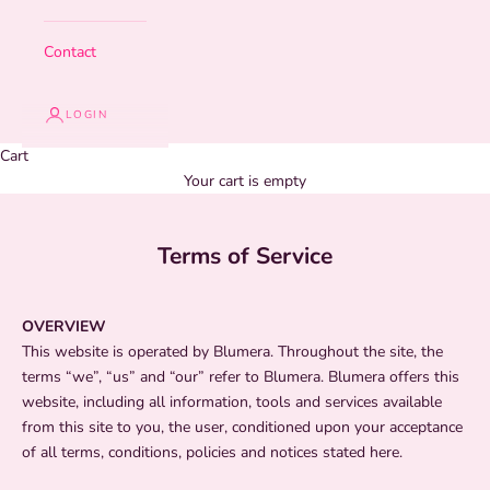
Contact
LOGIN
Cart
Your cart is empty
Terms of Service
OVERVIEW
This website is operated by Blumera. Throughout the site, the
terms “we”, “us” and “our” refer to Blumera. Blumera offers this
website, including all information, tools and services available
from this site to you, the user, conditioned upon your acceptance
of all terms, conditions, policies and notices stated here.