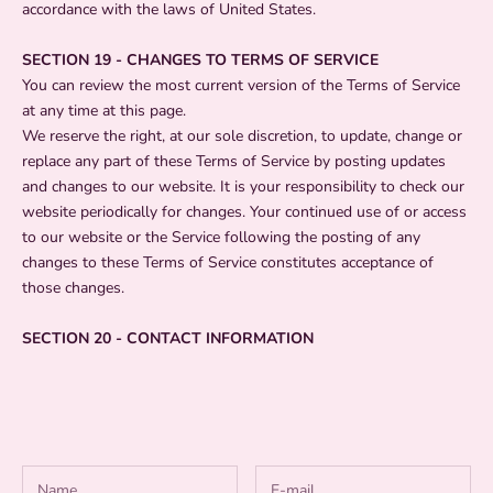
accordance with the laws of United States.
SECTION 19 - CHANGES TO TERMS OF SERVICE
You can review the most current version of the Terms of Service
at any time at this page.
We reserve the right, at our sole discretion, to update, change or
replace any part of these Terms of Service by posting updates
and changes to our website. It is your responsibility to check our
website periodically for changes. Your continued use of or access
to our website or the Service following the posting of any
changes to these Terms of Service constitutes acceptance of
those changes.
SECTION 20 - CONTACT INFORMATION