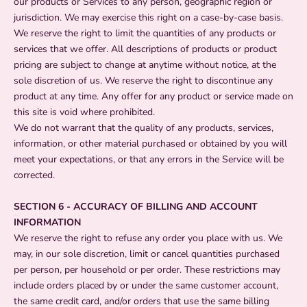
our products or Services to any person, geographic region or
jurisdiction. We may exercise this right on a case-by-case basis.
We reserve the right to limit the quantities of any products or
services that we offer. All descriptions of products or product
pricing are subject to change at anytime without notice, at the
sole discretion of us. We reserve the right to discontinue any
product at any time. Any offer for any product or service made on
this site is void where prohibited.
We do not warrant that the quality of any products, services,
information, or other material purchased or obtained by you will
meet your expectations, or that any errors in the Service will be
corrected.
SECTION 6 - ACCURACY OF BILLING AND ACCOUNT
INFORMATION
We reserve the right to refuse any order you place with us. We
may, in our sole discretion, limit or cancel quantities purchased
per person, per household or per order. These restrictions may
include orders placed by or under the same customer account,
the same credit card, and/or orders that use the same billing