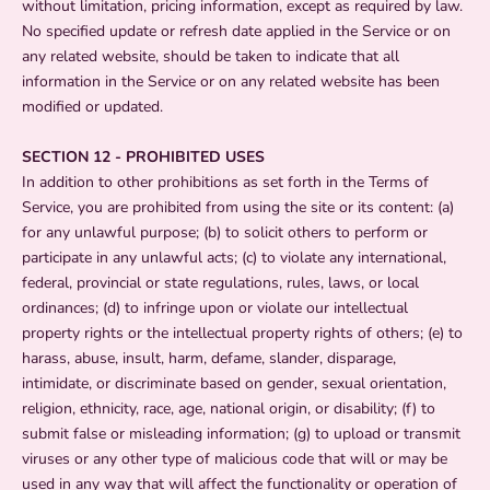
without limitation, pricing information, except as required by law.
No specified update or refresh date applied in the Service or on
any related website, should be taken to indicate that all
information in the Service or on any related website has been
modified or updated.
SECTION 12 - PROHIBITED USES
In addition to other prohibitions as set forth in the Terms of
Service, you are prohibited from using the site or its content: (a)
for any unlawful purpose; (b) to solicit others to perform or
participate in any unlawful acts; (c) to violate any international,
federal, provincial or state regulations, rules, laws, or local
ordinances; (d) to infringe upon or violate our intellectual
property rights or the intellectual property rights of others; (e) to
harass, abuse, insult, harm, defame, slander, disparage,
intimidate, or discriminate based on gender, sexual orientation,
religion, ethnicity, race, age, national origin, or disability; (f) to
submit false or misleading information; (g) to upload or transmit
viruses or any other type of malicious code that will or may be
used in any way that will affect the functionality or operation of