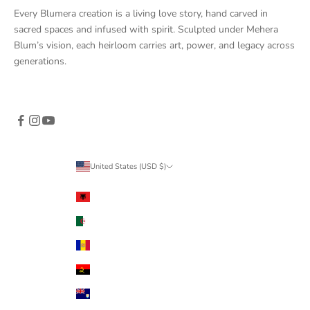
Every Blumera creation is a living love story, hand carved in
sacred spaces and infused with spirit. Sculpted under Mehera
Blum’s vision, each heirloom carries art, power, and legacy across
generations.
United States (USD $)
Country
Albania (ALL L)
Algeria (DZD د.ج)
Andorra (EUR €)
Angola (USD $)
Anguilla (XCD $)