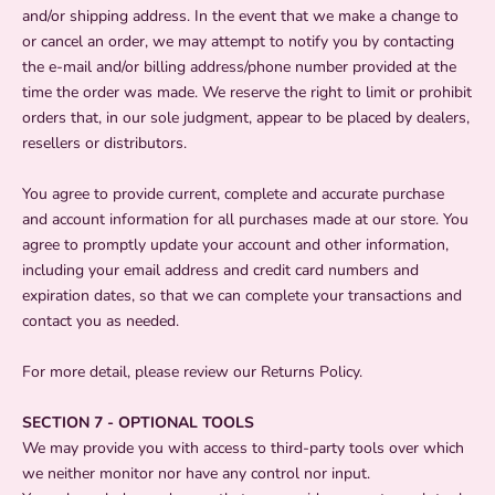
and/or shipping address. In the event that we make a change to
or cancel an order, we may attempt to notify you by contacting
the e‑mail and/or billing address/phone number provided at the
time the order was made. We reserve the right to limit or prohibit
orders that, in our sole judgment, appear to be placed by dealers,
resellers or distributors.
You agree to provide current, complete and accurate purchase
and account information for all purchases made at our store. You
agree to promptly update your account and other information,
including your email address and credit card numbers and
expiration dates, so that we can complete your transactions and
contact you as needed.
For more detail, please review our Returns Policy.
SECTION 7 - OPTIONAL TOOLS
We may provide you with access to third-party tools over which
we neither monitor nor have any control nor input.