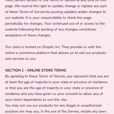
most current version of the Terms of Service at any time on this
page. We reserve the right to update, change or replace any part
of these Terms of Service by posting updates and/or changes to
our website. It is your responsibility to check this page
periodically for changes. Your continued use of or access to the
website following the posting of any changes constitutes
acceptance of those changes.
Our store is hosted on Shopify Inc. They provide us with the
online e-commerce platform that allows us to sell our products
and services to you.
SECTION 1 - ONLINE STORE TERMS
By agreeing to these Terms of Service, you represent that you are
at least the age of majority in your state or province of residence,
or that you are the age of majority in your state or province of
residence and you have given us your consent to allow any of
your minor dependents to use this site.
You may not use our products for any illegal or unauthorized
purpose nor may you, in the use of the Service, violate any laws