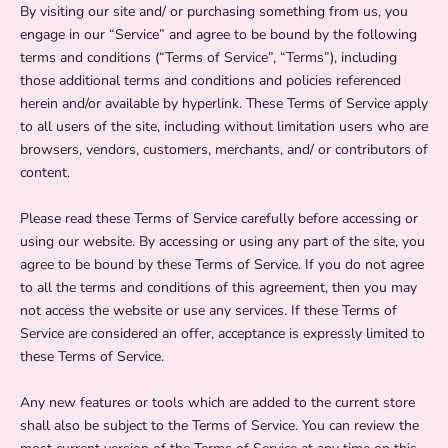
By visiting our site and/ or purchasing something from us, you
engage in our “Service” and agree to be bound by the following
terms and conditions (“Terms of Service”, “Terms”), including
those additional terms and conditions and policies referenced
herein and/or available by hyperlink. These Terms of Service apply
to all users of the site, including without limitation users who are
browsers, vendors, customers, merchants, and/ or contributors of
content.
Please read these Terms of Service carefully before accessing or
using our website. By accessing or using any part of the site, you
agree to be bound by these Terms of Service. If you do not agree
to all the terms and conditions of this agreement, then you may
not access the website or use any services. If these Terms of
Service are considered an offer, acceptance is expressly limited to
these Terms of Service.
Any new features or tools which are added to the current store
shall also be subject to the Terms of Service. You can review the