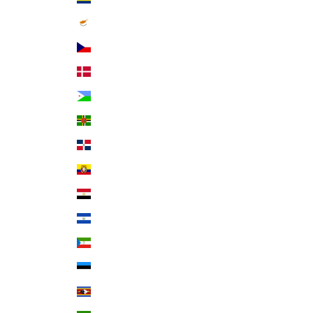
Cyprus (EUR €)
Czechia (CZK Kč)
Denmark (DKK kr.)
Djibouti (DJF Fdj)
Dominica (XCD $)
Dominican Republic (DOP $)
Ecuador (USD $)
Egypt (EGP ج.م)
El Salvador (USD $)
Equatorial Guinea (XAF CFA)
Estonia (EUR €)
Eswatini (USD $)