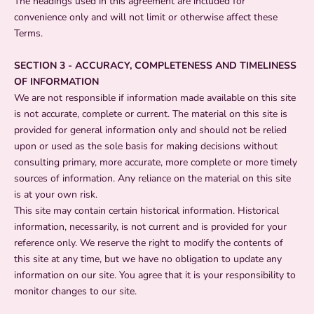
The headings used in this agreement are included for
convenience only and will not limit or otherwise affect these
Terms.
SECTION 3 - ACCURACY, COMPLETENESS AND TIMELINESS
OF INFORMATION
We are not responsible if information made available on this site
is not accurate, complete or current. The material on this site is
provided for general information only and should not be relied
upon or used as the sole basis for making decisions without
consulting primary, more accurate, more complete or more timely
sources of information. Any reliance on the material on this site
is at your own risk.
This site may contain certain historical information. Historical
information, necessarily, is not current and is provided for your
reference only. We reserve the right to modify the contents of
this site at any time, but we have no obligation to update any
information on our site. You agree that it is your responsibility to
monitor changes to our site.