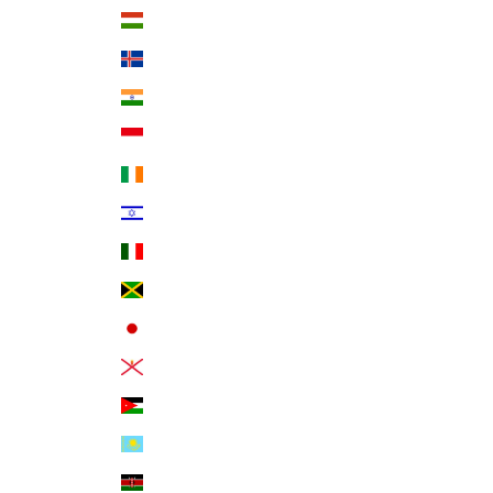
Hungary (HUF Ft)
Iceland (ISK kr)
India (INR ₹)
Indonesia (IDR Rp)
Ireland (EUR €)
Israel (ILS ₪)
Italy (EUR €)
Jamaica (JMD $)
Japan (JPY ¥)
Jersey (USD $)
Jordan (USD $)
Kazakhstan (KZT ₸)
Kenya (KES KSh)