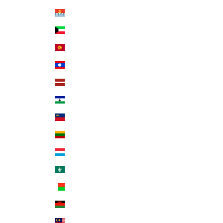
Kiribati (USD $)
Kuwait (USD $)
Kyrgyzstan (KGS som)
Laos (LAK ₭)
Latvia (EUR €)
Lesotho (USD $)
Liechtenstein (CHF CHF)
Lithuania (EUR €)
Luxembourg (EUR €)
Macao SAR (MOP P)
Madagascar (USD $)
Malawi (MWK MK)
Malaysia (MYR RM)