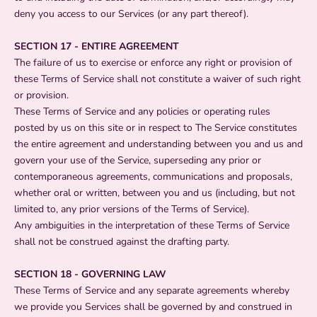
deny you access to our Services (or any part thereof).
SECTION 17 - ENTIRE AGREEMENT
The failure of us to exercise or enforce any right or provision of
these Terms of Service shall not constitute a waiver of such right
or provision.
These Terms of Service and any policies or operating rules
posted by us on this site or in respect to The Service constitutes
the entire agreement and understanding between you and us and
govern your use of the Service, superseding any prior or
contemporaneous agreements, communications and proposals,
whether oral or written, between you and us (including, but not
limited to, any prior versions of the Terms of Service).
Any ambiguities in the interpretation of these Terms of Service
shall not be construed against the drafting party.
SECTION 18 - GOVERNING LAW
These Terms of Service and any separate agreements whereby
we provide you Services shall be governed by and construed in