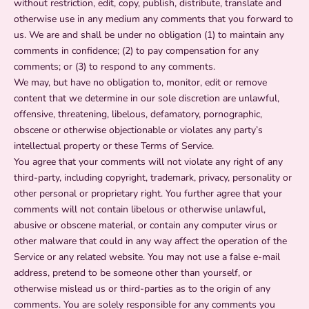
without restriction, edit, copy, publish, distribute, translate and
otherwise use in any medium any comments that you forward to
us. We are and shall be under no obligation (1) to maintain any
comments in confidence; (2) to pay compensation for any
comments; or (3) to respond to any comments.
We may, but have no obligation to, monitor, edit or remove
content that we determine in our sole discretion are unlawful,
offensive, threatening, libelous, defamatory, pornographic,
obscene or otherwise objectionable or violates any party’s
intellectual property or these Terms of Service.
You agree that your comments will not violate any right of any
third-party, including copyright, trademark, privacy, personality or
other personal or proprietary right. You further agree that your
comments will not contain libelous or otherwise unlawful,
abusive or obscene material, or contain any computer virus or
other malware that could in any way affect the operation of the
Service or any related website. You may not use a false e‑mail
address, pretend to be someone other than yourself, or
otherwise mislead us or third-parties as to the origin of any
comments. You are solely responsible for any comments you