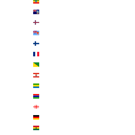
Ethiopia (ETB Br)
Falkland Islands (FKP £)
Faroe Islands (DKK kr.)
Fiji (FJD $)
Finland (EUR €)
France (EUR €)
French Guiana (EUR €)
French Polynesia (XPF Fr)
Gabon (XOF Fr)
Gambia (GMD D)
Georgia (USD $)
Germany (EUR €)
Ghana (USD $)