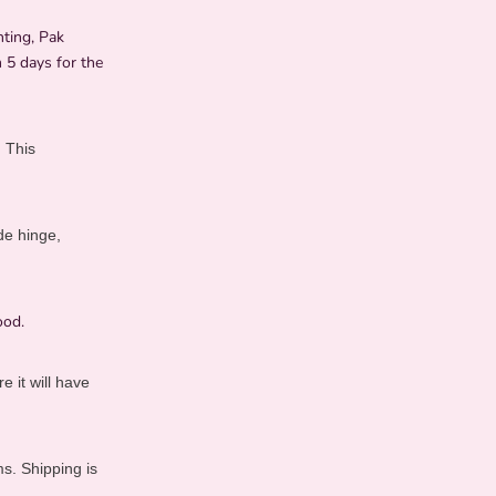
nting, Pak
 5 days for the
. This
de hinge,
ood.
 it will have
s. Shipping is