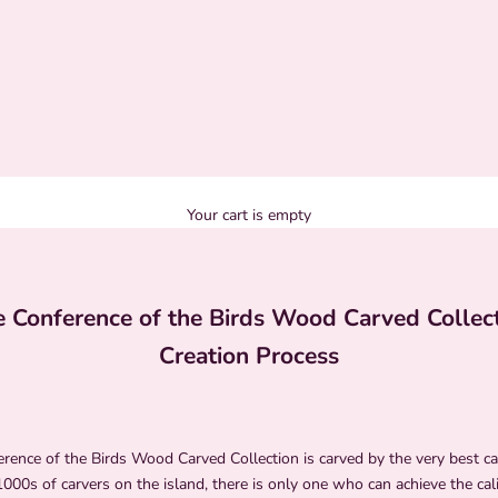
Your cart is empty
 Conference of the Birds Wood Carved Collec
Creation Process
ence of the Birds Wood Carved Collection is carved by the very best car
000s of carvers on the island, there is only one who can achieve the cali