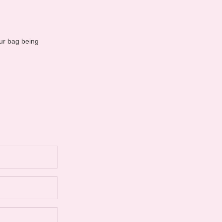
ur bag being