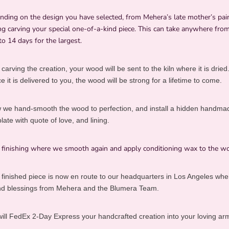
nding on the design you have selected, from Mehera’s late mother’s pai
g carving your special one-of-a-kind piece. This can take anywhere from
to 14 days for the largest.
 carving the creation, your wood will be sent to the kiln where it is dried
 it is delivered to you, the wood will be strong for a lifetime to come.
 we hand-smooth the wood to perfection, and install a hidden handma
te with quote of love, and lining.
l finishing where we smooth again and apply conditioning wax to the w
 finished piece is now en route to our headquarters in Los Angeles where
and blessings from Mehera and the Blumera Team.
ill FedEx 2-Day Express your handcrafted creation into your loving arm