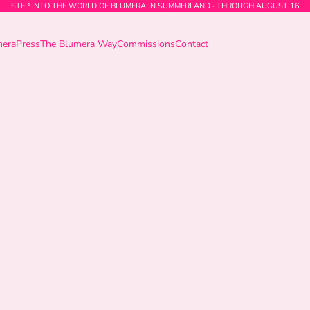
STEP INTO THE WORLD OF BLUMERA IN SUMMERLAND · THROUGH AUGUST 16
mera
Press
The Blumera Way
Commissions
Contact