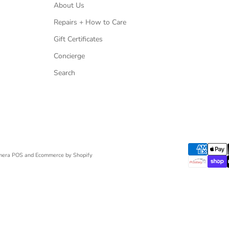
About Us
Repairs + How to Care
Gift Certificates
Concierge
Search
mera
POS
and
Ecommerce by Shopify