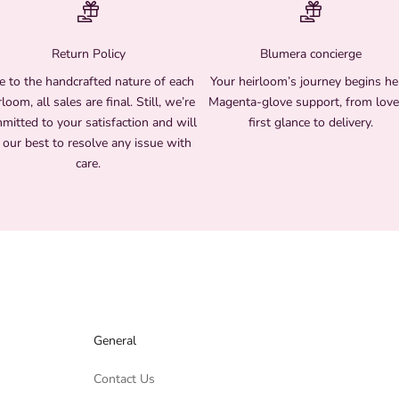
Return Policy
Blumera concierge
 to the handcrafted nature of each
Your heirloom’s journey begins he
rloom, all sales are final. Still, we’re
Magenta-glove support, from love
mitted to your satisfaction and will
first glance to delivery.
 our best to resolve any issue with
care.
General
Contact Us