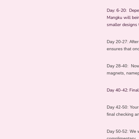
Day: 6-20:
Depe
Mangku will bein
smaller designs 
Day 20-27:
After
ensures that once
Day 28-40:
Now
magnets, namepla
Day 40-42:
Fina
Day 42-50:
Your
final checking 
Day 50-52:
We w
complimentary.