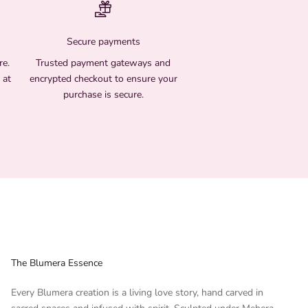
Secure payments
re.
Trusted payment gateways and
 at
encrypted checkout to ensure your
purchase is secure.
The Blumera Essence
Every Blumera creation is a living love story, hand carved in