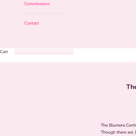
Commissions
Contact
Cart
The
The Blumera Confer
Though there are 1