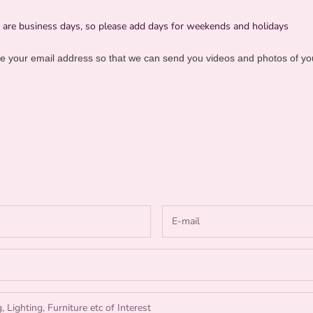
e are business days, so please add days for weekends and holidays
 your email address so that we can send you videos and photos of yo