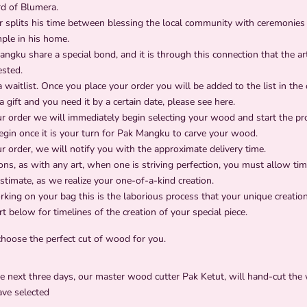
rd of Blumera.
 splits his time between blessing the local community with ceremonies 
ple in his home.
gku share a special bond, and it is through this connection that the arti
ested.
a waitlist. Once you place your order you will be added to the list in the
s a gift and you need it by a certain date, please see
here
.
ur order we will immediately begin selecting your wood and start the p
begin once it is your turn for Pak Mangku to carve your wood.
r order, we will notify you with the approximate delivery time.
ons, as with any art, when one is striving perfection, you must allow t
imate, as we realize your one-of-a-kind creation.
ing on your bag this is the laborious process that your unique creation
t below for timelines of the creation of your special piece.
choose the perfect cut of wood for you.
e next three days, our master wood cutter Pak Ketut, will hand-cut the
ave selected