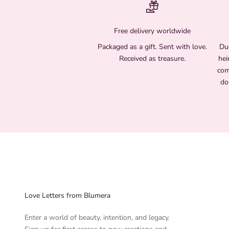
Free delivery worldwide
Packaged as a gift. Sent with love.
Due
Received as treasure.
hei
com
do
Love Letters from Blumera
Enter a world of beauty, intention, and legacy.