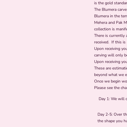
is the gold standa
The Blumera carver
Blumera in the tem
Mehera and Pak Man
collection is manif
There is currently 
received.
If this i
Upon receiving yo
carving will only 
Upon receiving you
These are estimati
beyond what we est
Once we begin work
Please see the char
Day 1:
We will 
Day 2-5:
Over th
the shape you h