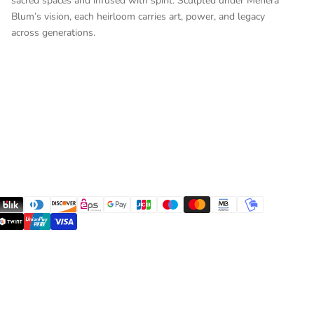
sacred spaces and infused with spirit. Sculpted under Mehera
Blum’s vision, each heirloom carries art, power, and legacy
across generations.