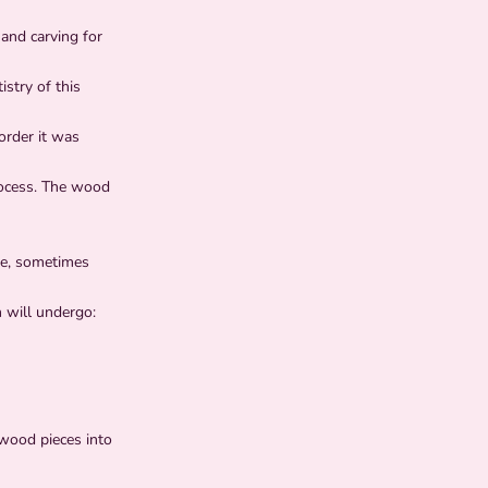
and carving for
stry of this
 order it was
rocess. The wood
ime, sometimes
 will undergo:
 wood pieces into