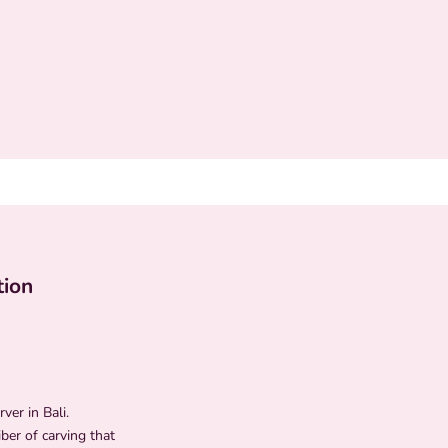
tion
ver in Bali.
ber of carving that