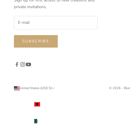
Sign up for first access to new creations and
private invitations.
SUBSCRIBE
United States (USD $)
© 2026 - Blu
Country
Albania
(ALL L)
Algeria
(DZD د.ج)