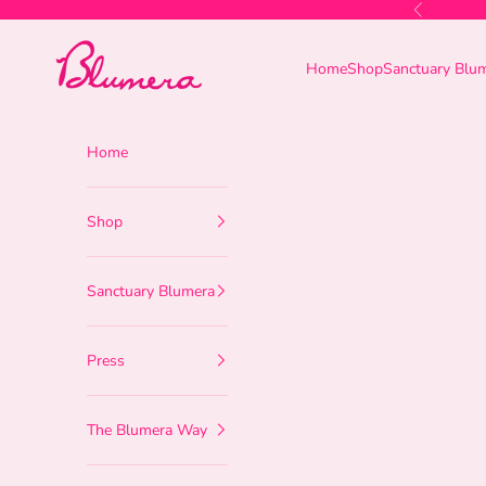
Skip to content
Previous
Blumera
Home
Shop
Sanctuary Blu
Home
Shop
Sanctuary Blumera
Press
The Blumera Way