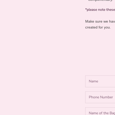
*please note thes
Make sure we have
created for you.