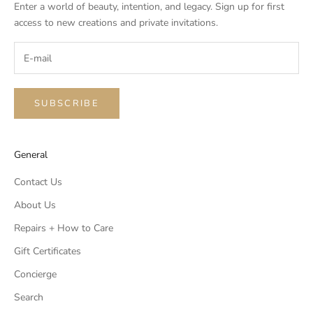
Enter a world of beauty, intention, and legacy. Sign up for first
n
access to new creations and private invitations.
t
m
e
n
t
SUBSCRIBE
O
r
j
General
o
Contact Us
i
n
About Us
o
Repairs + How to Care
u
r
Gift Certificates
l
Concierge
i
Search
s