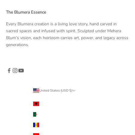
t
f
The Blumera Essence
o
r
Every Blumera creation is a living love story, hand carved in
r
sacred spaces and infused with spirit. Sculpted under Mehera
a
Blum’s vision, each heirloom carries art, power, and legacy across
r
generations.
e
u
p
d
a
t
e
United States (USD $)
Country
s
Albania (ALL L)
,
p
Algeria (DZD د.ج)
r
Andorra (EUR €)
i
v