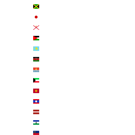
Jamaica (JMD $)
Japan (JPY ¥)
Jersey (USD $)
Jordan (USD $)
Kazakhstan (KZT ₸)
Kenya (KES KSh)
Kiribati (USD $)
Kuwait (USD $)
Kyrgyzstan (KGS som)
Laos (LAK ₭)
Latvia (EUR €)
Lesotho (USD $)
Liechtenstein (CHF CHF)