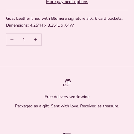
More payment options
Goat Leather lined with Blumera signature silk. 6 card pockets.
Dimensions: 4.25”H x 3.25”L x .6”W
Decrease quantity
Increase quantity
Free delivery worldwide
Packaged as a gift. Sent with love. Received as treasure.