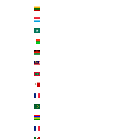
Lithuania (EUR €)
Luxembourg (EUR €)
Macao SAR (MOP P)
Madagascar (USD $)
Malawi (MWK MK)
Malaysia (MYR RM)
Maldives (MVR MVR)
Malta (EUR €)
Martinique (EUR €)
Mauritania (USD $)
Mauritius (MUR ₨)
Mayotte (EUR €)