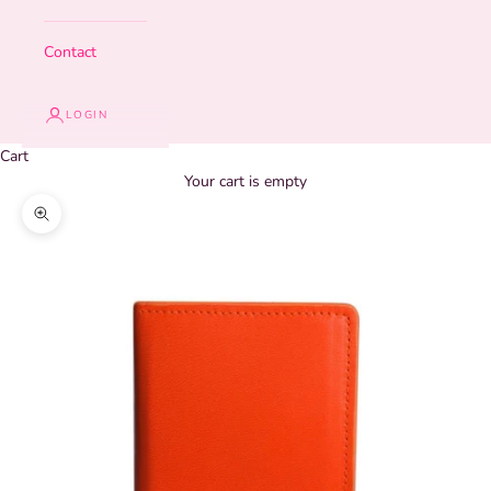
Contact
LOGIN
Cart
Your cart is empty
Zoom picture