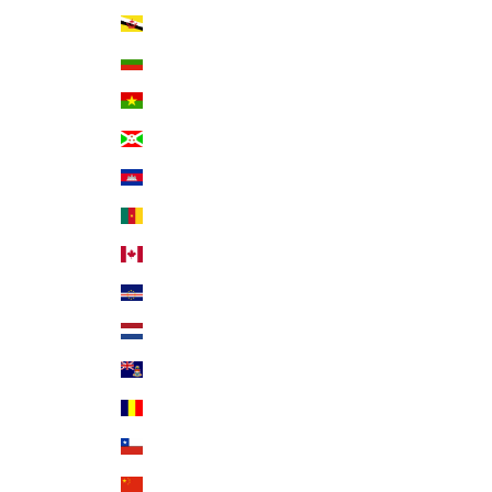
Brunei (BND $)
Bulgaria (EUR €)
Burkina Faso (XOF Fr)
Burundi (BIF Fr)
Cambodia (KHR ៛)
Cameroon (XAF CFA)
Canada (CAD $)
Cape Verde (CVE $)
Caribbean Netherlands (USD $)
Cayman Islands (KYD $)
Chad (XAF CFA)
Chile (USD $)
China (CNY ¥)