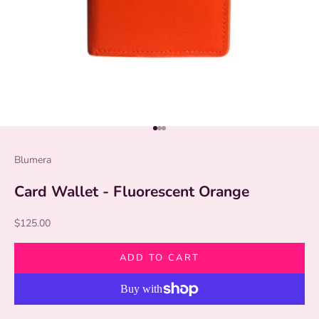
Go to item 1
Go to item 2
Go to item 3
Blumera
Card Wallet - Fluorescent Orange
Sale price
$125.00
ADD TO CART