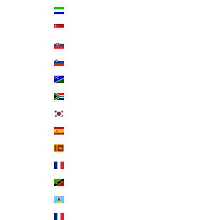
Sierra Leone (SLL Le)
Singapore (SGD $)
Slovakia (EUR €)
Slovenia (EUR €)
Solomon Islands (SBD $)
South Africa (USD $)
South Korea (KRW ₩)
Spain (EUR €)
Sri Lanka (LKR ₨)
St. Barthélemy (EUR €)
St. Kitts & Nevis (XCD $)
St. Lucia (XCD $)
St. Martin (EUR €)