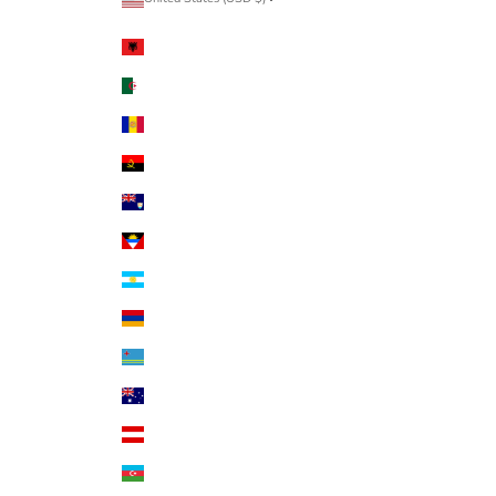
Country
Albania (ALL L)
Algeria (DZD د.ج)
Andorra (EUR €)
Angola (USD $)
Anguilla (XCD $)
Antigua & Barbuda (XCD $)
Argentina (USD $)
Armenia (AMD դր.)
Aruba (AWG ƒ)
Australia (AUD $)
Austria (EUR €)
Azerbaijan (AZN ₼)