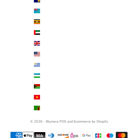
Turks & Caicos Islands (USD $)
Tuvalu (AUD $)
Uganda (UGX USh)
United Arab Emirates (AED د.إ)
United Kingdom (GBP £)
United States (USD $)
Uruguay (UYU $U)
Uzbekistan (UZS so'm)
Vanuatu (VUV Vt)
Vietnam (VND ₫)
Zambia (USD $)
© 2026 - Blumera
POS
and
Ecommerce by Shopify