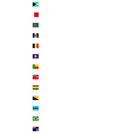
Bahamas (BSD $)
Bahrain (USD $)
Bangladesh (BDT ৳)
Barbados (BBD $)
Belgium (EUR €)
Belize (BZD $)
Benin (XOF Fr)
Bermuda (USD $)
Bolivia (BOB Bs.)
Bosnia & Herzegovina (BAM КМ)
Botswana (BWP P)
Brazil (USD $)
British Virgin Islands (USD $)