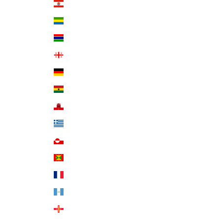
French Polynesia (XPF Fr)
Gabon (XOF Fr)
Gambia (GMD D)
Georgia (USD $)
Germany (EUR €)
Ghana (USD $)
Gibraltar (GBP £)
Greece (EUR €)
Greenland (DKK kr.)
Grenada (XCD $)
Guadeloupe (EUR €)
Guatemala (GTQ Q)
Guernsey (GBP £)