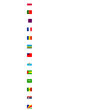
Poland (PLN zł)
Portugal (EUR €)
Qatar (QAR ر.ق)
Réunion (EUR €)
Romania (RON Lei)
Rwanda (RWF FRw)
Samoa (WST T)
San Marino (EUR €)
São Tomé & Príncipe (STD Db)
Saudi Arabia (SAR ر.س)
Senegal (XOF Fr)
Serbia (RSD РСД)
Seychelles (USD $)