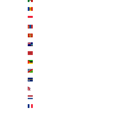
Mexico (USD $)
Moldova (MDL L)
Monaco (EUR €)
Mongolia (MNT ₮)
Montenegro (EUR €)
Montserrat (XCD $)
Morocco (MAD د.م.)
Mozambique (USD $)
Namibia (USD $)
Nauru (AUD $)
Nepal (NPR Rs.)
Netherlands (EUR €)
New Caledonia (XPF Fr)