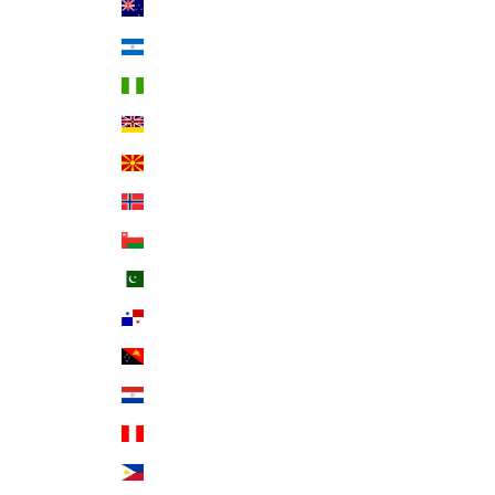
New Zealand (NZD $)
Nicaragua (NIO C$)
Nigeria (NGN ₦)
Niue (NZD $)
North Macedonia (MKD ден)
Norway (USD $)
Oman (USD $)
Pakistan (PKR ₨)
Panama (USD $)
Papua New Guinea (PGK K)
Paraguay (PYG ₲)
Peru (PEN S/)
Philippines (PHP ₱)