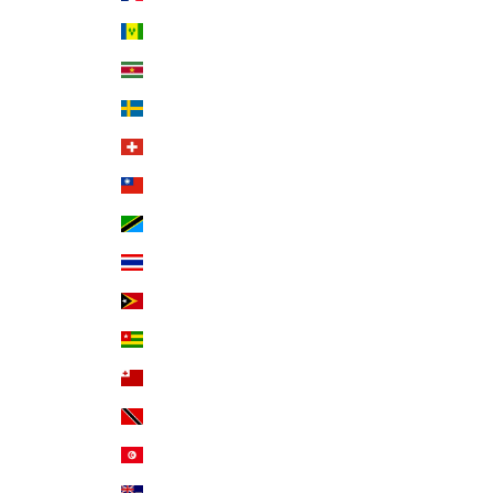
St. Vincent & Grenadines (XCD $)
Suriname (USD $)
Sweden (SEK kr)
Switzerland (CHF CHF)
Taiwan (TWD $)
Tanzania (TZS Sh)
Thailand (THB ฿)
Timor-Leste (USD $)
Togo (XOF Fr)
Tonga (TOP T$)
Trinidad & Tobago (TTD $)
Tunisia (USD $)