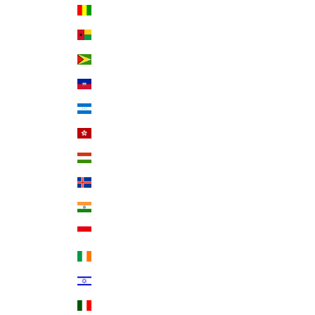
Guinea (GNF Fr)
Guinea-Bissau (XOF Fr)
Guyana (GYD $)
Haiti (USD $)
Honduras (HNL L)
Hong Kong SAR (HKD $)
Hungary (HUF Ft)
Iceland (ISK kr)
India (INR ₹)
Indonesia (IDR Rp)
Ireland (EUR €)
Israel (ILS ₪)
Italy (EUR €)