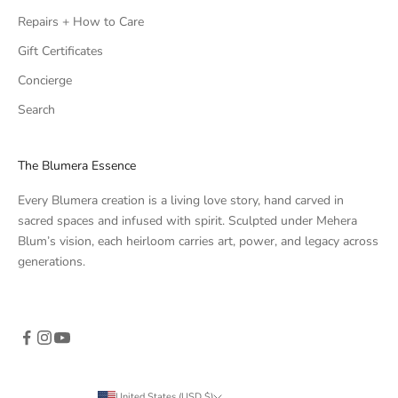
Repairs + How to Care
Gift Certificates
Concierge
Search
The Blumera Essence
Every Blumera creation is a living love story, hand carved in
sacred spaces and infused with spirit. Sculpted under Mehera
Blum’s vision, each heirloom carries art, power, and legacy across
generations.
United States (USD $)