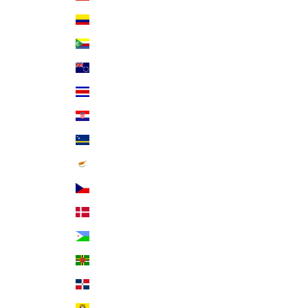
Colombia (USD $)
Comoros (KMF Fr)
Cook Islands (NZD $)
Costa Rica (CRC ₡)
Croatia (EUR €)
Curaçao (ANG ƒ)
Cyprus (EUR €)
Czechia (CZK Kč)
Denmark (DKK kr.)
Djibouti (DJF Fdj)
Dominica (XCD $)
Dominican Republic (DOP $)