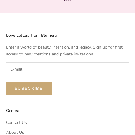
Go to item 1
Go to item 2
Go to item 3
Go to item 4
Love Letters from Blumera
Enter a world of beauty, intention, and legacy. Sign up for first
access to new creations and private invitations.
SUBSCRIBE
General
Contact Us
About Us