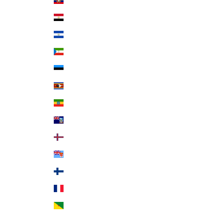
Ecuador (USD $)
Egypt (EGP ج.م)
El Salvador (USD $)
Equatorial Guinea (XAF CFA)
Estonia (EUR €)
Eswatini (USD $)
Ethiopia (ETB Br)
Falkland Islands (FKP £)
Faroe Islands (DKK kr.)
Fiji (FJD $)
Finland (EUR €)
France (EUR €)
French Guiana (EUR €)