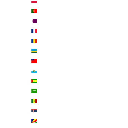
Poland (PLN zł)
Portugal (EUR €)
Qatar (QAR ر.ق)
Réunion (EUR €)
Romania (RON Lei)
Rwanda (RWF FRw)
Samoa (WST T)
San Marino (EUR €)
São Tomé & Príncipe (STD Db)
Saudi Arabia (SAR ر.س)
Senegal (XOF Fr)
Serbia (RSD РСД)
Seychelles (USD $)