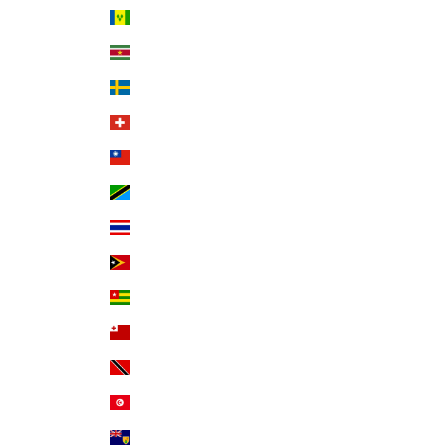
St. Vincent & Grenadines (XCD $)
Suriname (USD $)
Sweden (SEK kr)
Switzerland (CHF CHF)
Taiwan (TWD $)
Tanzania (TZS Sh)
Thailand (THB ฿)
Timor-Leste (USD $)
Togo (XOF Fr)
Tonga (TOP T$)
Trinidad & Tobago (TTD $)
Tunisia (USD $)
Turks & Caicos Islands (USD $)