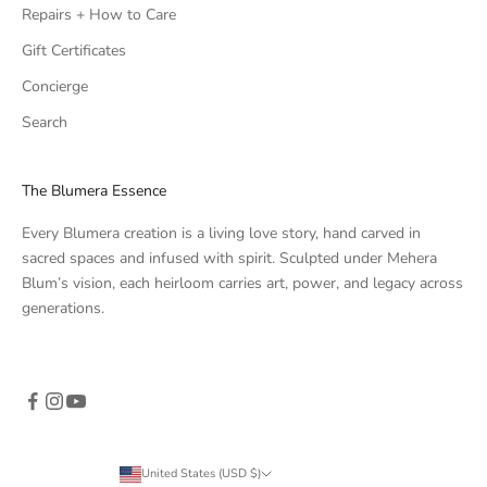
Repairs + How to Care
Gift Certificates
Concierge
Search
The Blumera Essence
Every Blumera creation is a living love story, hand carved in
sacred spaces and infused with spirit. Sculpted under Mehera
Blum’s vision, each heirloom carries art, power, and legacy across
generations.
United States (USD $)