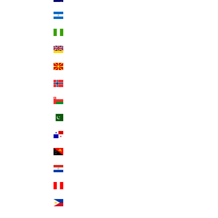
Nicaragua (NIO C$)
Nigeria (NGN ₦)
Niue (NZD $)
North Macedonia (MKD ден)
Norway (USD $)
Oman (USD $)
Pakistan (PKR ₨)
Panama (USD $)
Papua New Guinea (PGK K)
Paraguay (PYG ₲)
Peru (PEN S/)
Philippines (PHP ₱)