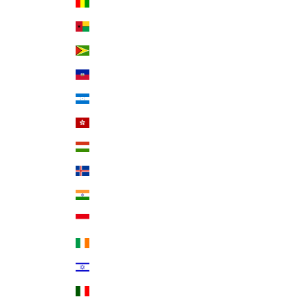
Guinea (GNF Fr)
Guinea-Bissau (XOF Fr)
Guyana (GYD $)
Haiti (USD $)
Honduras (HNL L)
Hong Kong SAR (HKD $)
Hungary (HUF Ft)
Iceland (ISK kr)
India (INR ₹)
Indonesia (IDR Rp)
Ireland (EUR €)
Israel (ILS ₪)
Italy (EUR €)