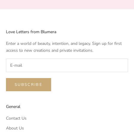
Love Letters from Blumera
Enter a world of beauty, intention, and legacy. Sign up for first
access to new creations and private invitations.
SUBSCRIBE
General
Contact Us
About Us