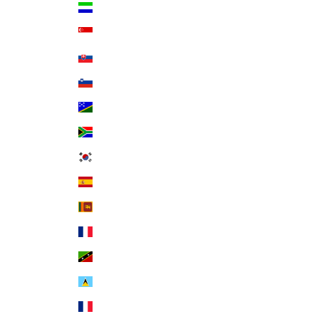
Sierra Leone (SLL Le)
Singapore (SGD $)
Slovakia (EUR €)
Slovenia (EUR €)
Solomon Islands (SBD $)
South Africa (USD $)
South Korea (KRW ₩)
Spain (EUR €)
Sri Lanka (LKR ₨)
St. Barthélemy (EUR €)
St. Kitts & Nevis (XCD $)
St. Lucia (XCD $)
St. Martin (EUR €)