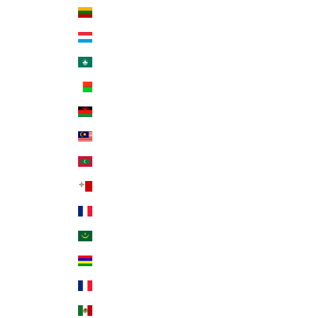
Lithuania (EUR €)
Luxembourg (EUR €)
Macao SAR (MOP P)
Madagascar (USD $)
Malawi (MWK MK)
Malaysia (MYR RM)
Maldives (MVR MVR)
Malta (EUR €)
Martinique (EUR €)
Mauritania (USD $)
Mauritius (MUR ₨)
Mayotte (EUR €)
Mexico (USD $)