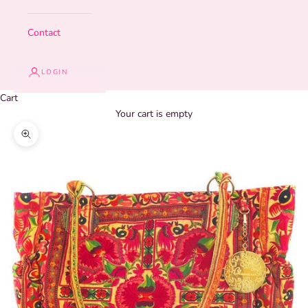
Contact
LOGIN
Cart
Your cart is empty
Zoom picture