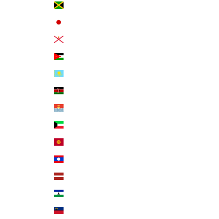
Jamaica (JMD $)
Japan (JPY ¥)
Jersey (USD $)
Jordan (USD $)
Kazakhstan (KZT ₸)
Kenya (KES KSh)
Kiribati (USD $)
Kuwait (USD $)
Kyrgyzstan (KGS som)
Laos (LAK ₭)
Latvia (EUR €)
Lesotho (USD $)
Liechtenstein (CHF CHF)