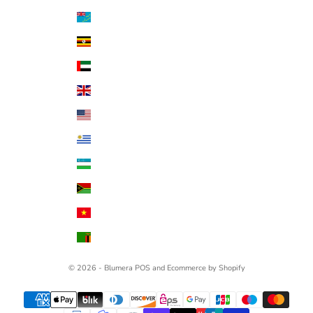
Tuvalu (AUD $)
Uganda (UGX USh)
United Arab Emirates (AED د.إ)
United Kingdom (GBP £)
United States (USD $)
Uruguay (UYU $U)
Uzbekistan (UZS so'm)
Vanuatu (VUV Vt)
Vietnam (VND ₫)
Zambia (USD $)
© 2026 - Blumera
POS
and
Ecommerce by Shopify