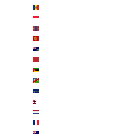
Moldova (MDL L)
Monaco (EUR €)
Mongolia (MNT ₮)
Montenegro (EUR €)
Montserrat (XCD $)
Morocco (MAD د.م.)
Mozambique (USD $)
Namibia (USD $)
Nauru (AUD $)
Nepal (NPR Rs.)
Netherlands (EUR €)
New Caledonia (XPF Fr)
New Zealand (NZD $)