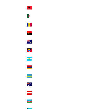
Country
Albania (ALL L)
Algeria (DZD د.ج)
Andorra (EUR €)
Angola (USD $)
Anguilla (XCD $)
Antigua & Barbuda (XCD $)
Argentina (USD $)
Armenia (AMD դր.)
Aruba (AWG ƒ)
Australia (AUD $)
Austria (EUR €)
Azerbaijan (AZN ₼)