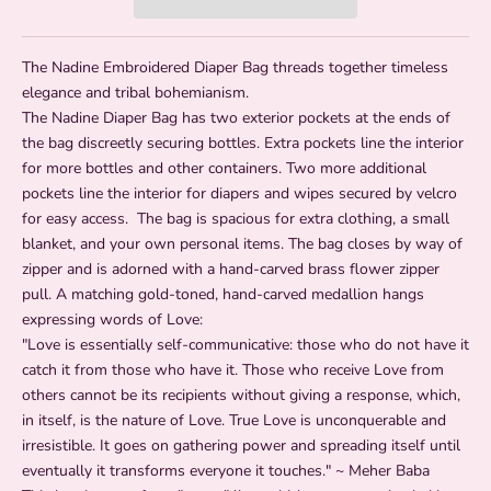
The Nadine Embroidered Diaper Bag threads together timeless
elegance and tribal bohemianism.
The Nadine Diaper Bag has two exterior pockets at the ends of
the bag discreetly securing bottles. Extra pockets line the interior
for more bottles and other containers. Two more additional
pockets line the interior for diapers and wipes secured by velcro
for easy access. The bag is spacious for extra clothing, a small
blanket, and your own personal items. The bag closes by way of
zipper and is adorned with a hand-carved brass flower zipper
pull. A matching g
old-toned, hand-carved medallion hangs
expressing words of Love:
"Love is essentially self-communicative: those who do not have it
catch it from those who have it. Those who receive Love from
others cannot be its recipients without giving a response, which,
in itself, is the nature of Love. True Love is unconquerable and
irresistible. It goes on gathering power and spreading itself until
eventually it transforms everyone it touches." ~ Meher Baba