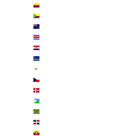
Colombia (USD $)
Comoros (KMF Fr)
Cook Islands (NZD $)
Costa Rica (CRC ₡)
Croatia (EUR €)
Curaçao (ANG ƒ)
Cyprus (EUR €)
Czechia (CZK Kč)
Denmark (DKK kr.)
Djibouti (DJF Fdj)
Dominica (XCD $)
Dominican Republic (DOP $)
Ecuador (USD $)