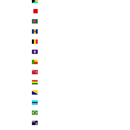
Bahamas (BSD $)
Bahrain (USD $)
Bangladesh (BDT ৳)
Barbados (BBD $)
Belgium (EUR €)
Belize (BZD $)
Benin (XOF Fr)
Bermuda (USD $)
Bolivia (BOB Bs.)
Bosnia & Herzegovina (BAM КМ)
Botswana (BWP P)
Brazil (USD $)
British Virgin Islands (USD $)