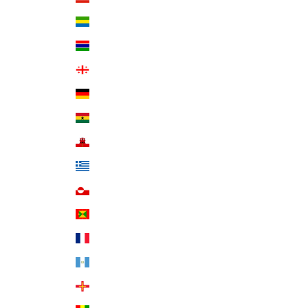
Gabon (XOF Fr)
Gambia (GMD D)
Georgia (USD $)
Germany (EUR €)
Ghana (USD $)
Gibraltar (GBP £)
Greece (EUR €)
Greenland (DKK kr.)
Grenada (XCD $)
Guadeloupe (EUR €)
Guatemala (GTQ Q)
Guernsey (GBP £)