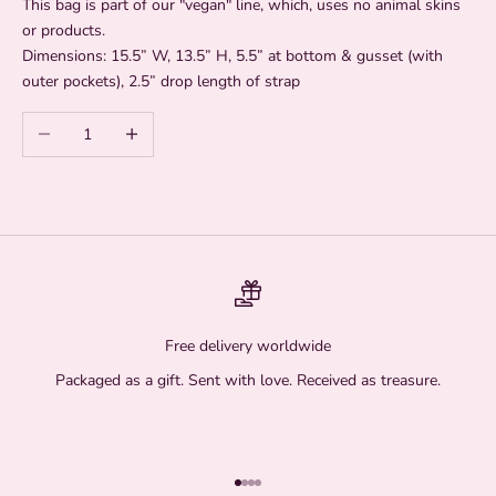
This bag is part of our "vegan" line, which, uses no animal skins
or products.
Dimensions: 15.5” W, 13.5” H, 5.5” at bottom & gusset (with
outer pockets), 2.5” drop length of strap
Decrease quantity
Increase quantity
Free delivery worldwide
Packaged as a gift. Sent with love. Received as treasure.
Go to item 1
Go to item 2
Go to item 3
Go to item 4