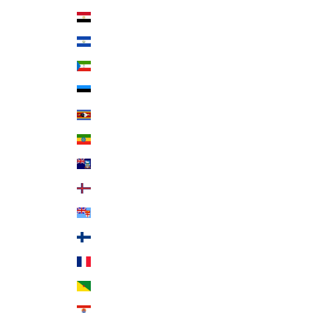
Egypt (EGP ج.م)
El Salvador (USD $)
Equatorial Guinea (XAF CFA)
Estonia (EUR €)
Eswatini (USD $)
Ethiopia (ETB Br)
Falkland Islands (FKP £)
Faroe Islands (DKK kr.)
Fiji (FJD $)
Finland (EUR €)
France (EUR €)
French Guiana (EUR €)
French Polynesia (XPF Fr)