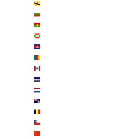
Brunei (BND $)
Bulgaria (EUR €)
Burkina Faso (XOF Fr)
Burundi (BIF Fr)
Cambodia (KHR ៛)
Cameroon (XAF CFA)
Canada (CAD $)
Cape Verde (CVE $)
Caribbean Netherlands (USD $)
Cayman Islands (KYD $)
Chad (XAF CFA)
Chile (USD $)
China (CNY ¥)