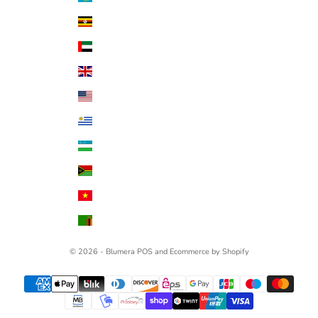
Uganda (UGX USh)
United Arab Emirates (AED د.إ)
United Kingdom (GBP £)
United States (USD $)
Uruguay (UYU $U)
Uzbekistan (UZS so'm)
Vanuatu (VUV Vt)
Vietnam (VND ₫)
Zambia (USD $)
© 2026 - Blumera
POS
and
Ecommerce by Shopify