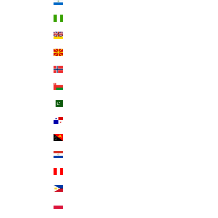
Nicaragua (NIO C$)
Nigeria (NGN ₦)
Niue (NZD $)
North Macedonia (MKD ден)
Norway (USD $)
Oman (USD $)
Pakistan (PKR ₨)
Panama (USD $)
Papua New Guinea (PGK K)
Paraguay (PYG ₲)
Peru (PEN S/)
Philippines (PHP ₱)
Poland (PLN zł)