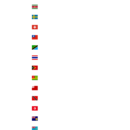
Suriname (USD $)
Sweden (SEK kr)
Switzerland (CHF CHF)
Taiwan (TWD $)
Tanzania (TZS Sh)
Thailand (THB ฿)
Timor-Leste (USD $)
Togo (XOF Fr)
Tonga (TOP T$)
Trinidad & Tobago (TTD $)
Tunisia (USD $)
Turks & Caicos Islands (USD $)
Tuvalu (AUD $)