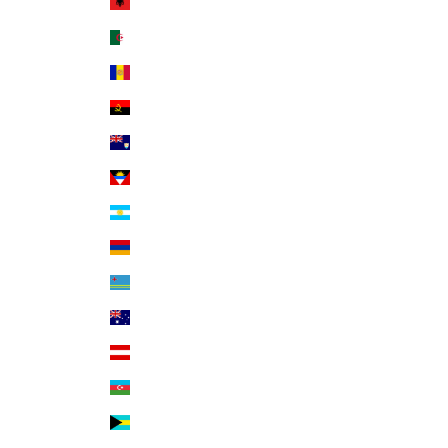
Albania (ALL L)
Algeria (DZD د.ج)
Andorra (EUR €)
Angola (USD $)
Anguilla (XCD $)
Antigua & Barbuda (XCD $)
Argentina (USD $)
Armenia (AMD դր.)
Aruba (AWG ƒ)
Australia (AUD $)
Austria (EUR €)
Azerbaijan (AZN ₼)
Bahamas (BSD $)