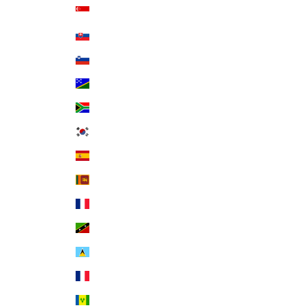
Singapore (SGD $)
Slovakia (EUR €)
Slovenia (EUR €)
Solomon Islands (SBD $)
South Africa (USD $)
South Korea (KRW ₩)
Spain (EUR €)
Sri Lanka (LKR ₨)
St. Barthélemy (EUR €)
St. Kitts & Nevis (XCD $)
St. Lucia (XCD $)
St. Martin (EUR €)
St. Vincent & Grenadines (XCD $)