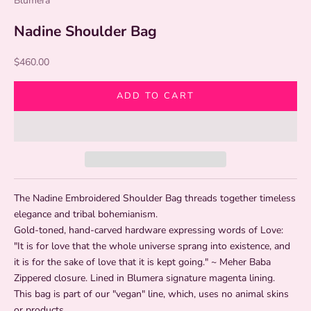
Blumera
Nadine Shoulder Bag
Sale price
$460.00
ADD TO CART
The Nadine Embroidered Shoulder Bag threads together timeless
elegance and tribal bohemianism.
Gold-toned, hand-carved hardware expressing words of Love:
"It is for love that the whole universe sprang into existence, and
it is for the sake of love that it is kept going." ~ Meher Baba
Zippered closure. Lined in Blumera signature magenta lining.
This bag is part of our "vegan" line, which, uses no animal skins
or products.