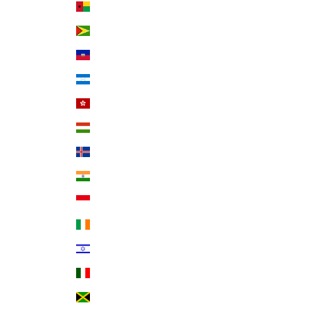
Guinea-Bissau (XOF Fr)
Guyana (GYD $)
Haiti (USD $)
Honduras (HNL L)
Hong Kong SAR (HKD $)
Hungary (HUF Ft)
Iceland (ISK kr)
India (INR ₹)
Indonesia (IDR Rp)
Ireland (EUR €)
Israel (ILS ₪)
Italy (EUR €)
Jamaica (JMD $)