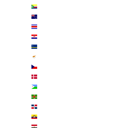
Comoros (KMF Fr)
Cook Islands (NZD $)
Costa Rica (CRC ₡)
Croatia (EUR €)
Curaçao (ANG ƒ)
Cyprus (EUR €)
Czechia (CZK Kč)
Denmark (DKK kr.)
Djibouti (DJF Fdj)
Dominica (XCD $)
Dominican Republic (DOP $)
Ecuador (USD $)
Egypt (EGP ج.م)