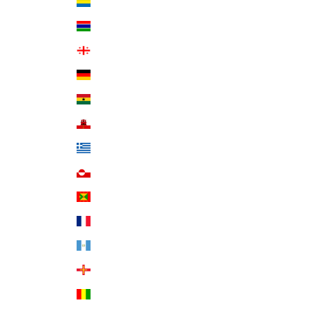
Gabon (XOF Fr)
Gambia (GMD D)
Georgia (USD $)
Germany (EUR €)
Ghana (USD $)
Gibraltar (GBP £)
Greece (EUR €)
Greenland (DKK kr.)
Grenada (XCD $)
Guadeloupe (EUR €)
Guatemala (GTQ Q)
Guernsey (GBP £)
Guinea (GNF Fr)