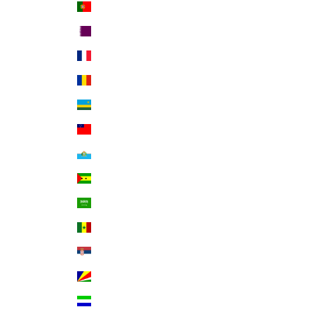
Portugal (EUR €)
Qatar (QAR ر.ق)
Réunion (EUR €)
Romania (RON Lei)
Rwanda (RWF FRw)
Samoa (WST T)
San Marino (EUR €)
São Tomé & Príncipe (STD Db)
Saudi Arabia (SAR ر.س)
Senegal (XOF Fr)
Serbia (RSD РСД)
Seychelles (USD $)
Sierra Leone (SLL Le)