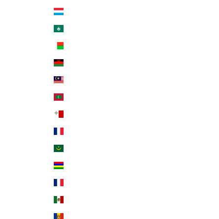
Luxembourg (EUR €)
Macao SAR (MOP P)
Madagascar (USD $)
Malawi (MWK MK)
Malaysia (MYR RM)
Maldives (MVR MVR)
Malta (EUR €)
Martinique (EUR €)
Mauritania (USD $)
Mauritius (MUR ₨)
Mayotte (EUR €)
Mexico (USD $)
Moldova (MDL L)