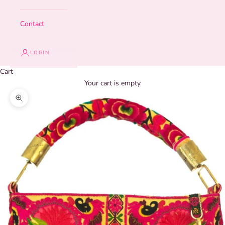
Contact
LOGIN
Cart
Your cart is empty
Zoom picture