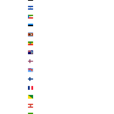
El Salvador (USD $)
Equatorial Guinea (XAF CFA)
Estonia (EUR €)
Eswatini (USD $)
Ethiopia (ETB Br)
Falkland Islands (FKP £)
Faroe Islands (DKK kr.)
Fiji (FJD $)
Finland (EUR €)
France (EUR €)
French Guiana (EUR €)
French Polynesia (XPF Fr)