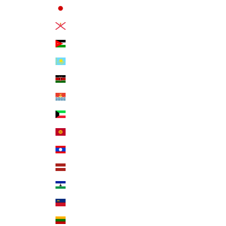
Japan (JPY ¥)
Jersey (USD $)
Jordan (USD $)
Kazakhstan (KZT ₸)
Kenya (KES KSh)
Kiribati (USD $)
Kuwait (USD $)
Kyrgyzstan (KGS som)
Laos (LAK ₭)
Latvia (EUR €)
Lesotho (USD $)
Liechtenstein (CHF CHF)
Lithuania (EUR €)