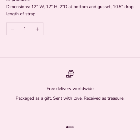
Dimensions:
12” W, 12” H, 2”D at bottom and gusset, 10.5” drop
length of strap.
Decrease quantity
Increase quantity
Free delivery worldwide
Packaged as a gift. Sent with love. Received as treasure.
Go to item 1
Go to item 2
Go to item 3
Go to item 4