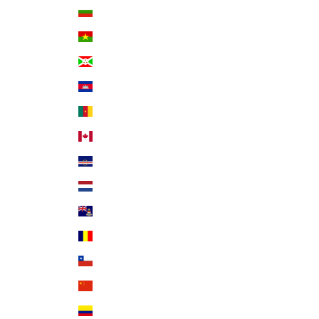
Bulgaria (EUR €)
Burkina Faso (XOF Fr)
Burundi (BIF Fr)
Cambodia (KHR ៛)
Cameroon (XAF CFA)
Canada (CAD $)
Cape Verde (CVE $)
Caribbean Netherlands (USD $)
Cayman Islands (KYD $)
Chad (XAF CFA)
Chile (USD $)
China (CNY ¥)
Colombia (USD $)