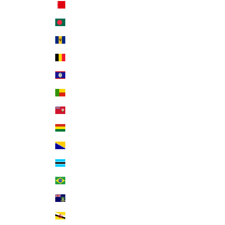
Bahrain (USD $)
Bangladesh (BDT ৳)
Barbados (BBD $)
Belgium (EUR €)
Belize (BZD $)
Benin (XOF Fr)
Bermuda (USD $)
Bolivia (BOB Bs.)
Bosnia & Herzegovina (BAM КМ)
Botswana (BWP P)
Brazil (USD $)
British Virgin Islands (USD $)
Brunei (BND $)