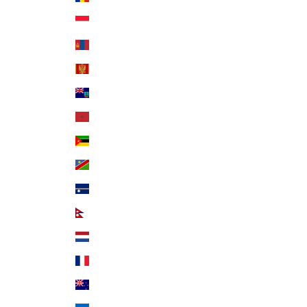
Monaco (EUR €)
Mongolia (MNT ₮)
Montenegro (EUR €)
Montserrat (XCD $)
Morocco (MAD د.م.)
Mozambique (USD $)
Namibia (USD $)
Nauru (AUD $)
Nepal (NPR Rs.)
Netherlands (EUR €)
New Caledonia (XPF Fr)
New Zealand (NZD $)