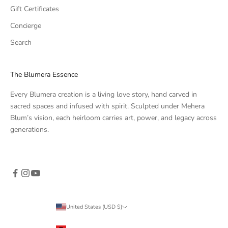
Gift Certificates
Concierge
Search
The Blumera Essence
Every Blumera creation is a living love story, hand carved in
sacred spaces and infused with spirit. Sculpted under Mehera
Blum’s vision, each heirloom carries art, power, and legacy across
generations.
United States (USD $)
Country