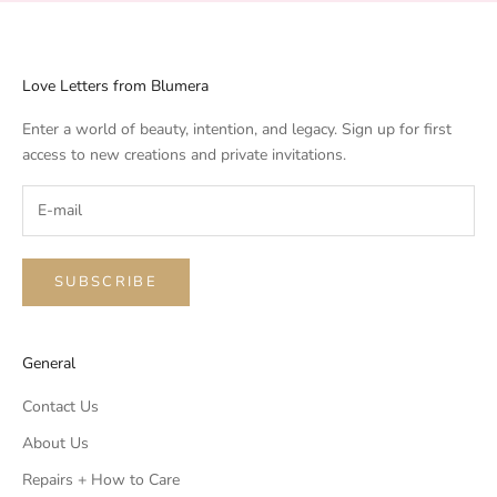
Love Letters from Blumera
Enter a world of beauty, intention, and legacy. Sign up for first
access to new creations and private invitations.
SUBSCRIBE
General
Contact Us
About Us
Repairs + How to Care