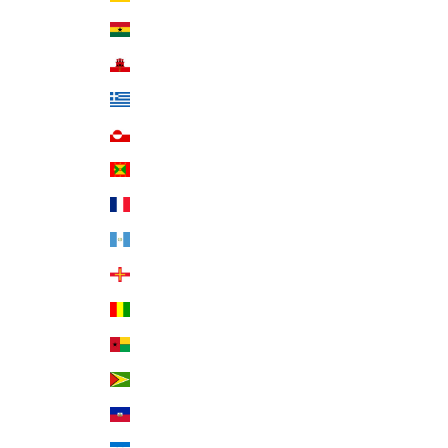
Ghana (USD $)
Gibraltar (GBP £)
Greece (EUR €)
Greenland (DKK kr.)
Grenada (XCD $)
Guadeloupe (EUR €)
Guatemala (GTQ Q)
Guernsey (GBP £)
Guinea (GNF Fr)
Guinea-Bissau (XOF Fr)
Guyana (GYD $)
Haiti (USD $)