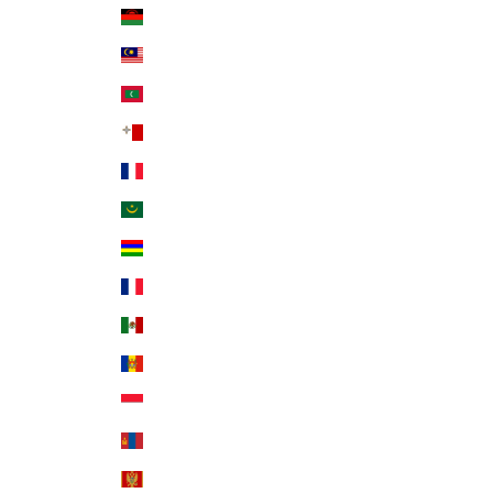
Malawi (MWK MK)
Malaysia (MYR RM)
Maldives (MVR MVR)
Malta (EUR €)
Martinique (EUR €)
Mauritania (USD $)
Mauritius (MUR ₨)
Mayotte (EUR €)
Mexico (USD $)
Moldova (MDL L)
Monaco (EUR €)
Mongolia (MNT ₮)
Montenegro (EUR €)