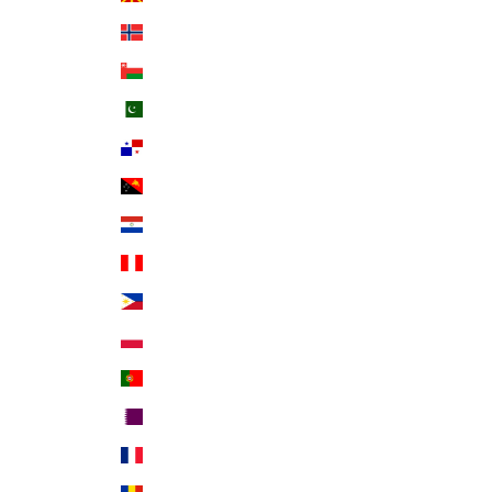
Norway (USD $)
Oman (USD $)
Pakistan (PKR ₨)
Panama (USD $)
Papua New Guinea (PGK K)
Paraguay (PYG ₲)
Peru (PEN S/)
Philippines (PHP ₱)
Poland (PLN zł)
Portugal (EUR €)
Qatar (QAR ر.ق)
Réunion (EUR €)