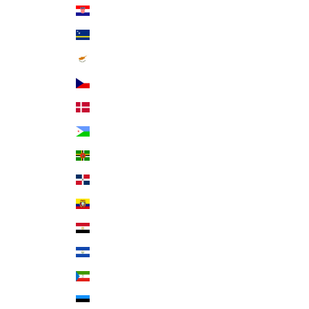
Croatia (EUR €)
Curaçao (ANG ƒ)
Cyprus (EUR €)
Czechia (CZK Kč)
Denmark (DKK kr.)
Djibouti (DJF Fdj)
Dominica (XCD $)
Dominican Republic (DOP $)
Ecuador (USD $)
Egypt (EGP ج.م)
El Salvador (USD $)
Equatorial Guinea (XAF CFA)
Estonia (EUR €)