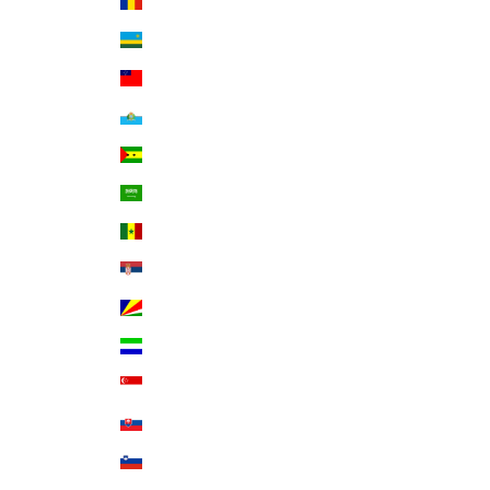
Romania (RON Lei)
Rwanda (RWF FRw)
Samoa (WST T)
San Marino (EUR €)
São Tomé & Príncipe (STD Db)
Saudi Arabia (SAR ر.س)
Senegal (XOF Fr)
Serbia (RSD РСД)
Seychelles (USD $)
Sierra Leone (SLL Le)
Singapore (SGD $)
Slovakia (EUR €)
Slovenia (EUR €)