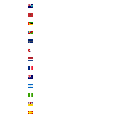
Montserrat (XCD $)
Morocco (MAD د.م.)
Mozambique (USD $)
Namibia (USD $)
Nauru (AUD $)
Nepal (NPR Rs.)
Netherlands (EUR €)
New Caledonia (XPF Fr)
New Zealand (NZD $)
Nicaragua (NIO C$)
Nigeria (NGN ₦)
Niue (NZD $)
North Macedonia (MKD ден)