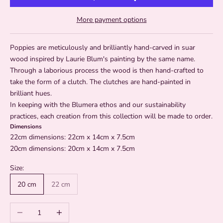
More payment options
Poppies are meticulously and brilliantly hand-carved in suar
wood inspired by Laurie Blum's painting by the same name.
Through a laborious process the wood is then hand-crafted to
take the form of a clutch. The clutches are hand-painted in
brilliant hues.
In keeping with the Blumera ethos and our sustainability
practices, each creation from this collection will be made to order.
Dimensions
22cm dimensions: 22cm x 14cm x 7.5cm
20cm dimensions: 20cm x 14cm x 7.5cm
Size:
20 cm
22 cm
Decrease quantity
Increase quantity