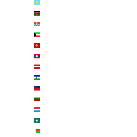
Kazakhstan (KZT ₸)
Kenya (KES KSh)
Kiribati (USD $)
Kuwait (USD $)
Kyrgyzstan (KGS som)
Laos (LAK ₭)
Latvia (EUR €)
Lesotho (USD $)
Liechtenstein (CHF CHF)
Lithuania (EUR €)
Luxembourg (EUR €)
Macao SAR (MOP P)
Madagascar (USD $)