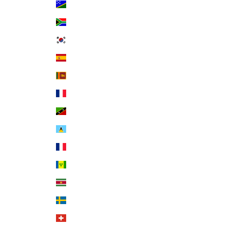
Solomon Islands (SBD $)
South Africa (USD $)
South Korea (KRW ₩)
Spain (EUR €)
Sri Lanka (LKR ₨)
St. Barthélemy (EUR €)
St. Kitts & Nevis (XCD $)
St. Lucia (XCD $)
St. Martin (EUR €)
St. Vincent & Grenadines (XCD $)
Suriname (USD $)
Sweden (SEK kr)
Switzerland (CHF CHF)