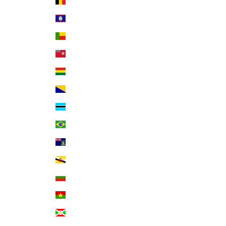
Belgium (EUR €)
Belize (BZD $)
Benin (XOF Fr)
Bermuda (USD $)
Bolivia (BOB Bs.)
Bosnia & Herzegovina (BAM КМ)
Botswana (BWP P)
Brazil (USD $)
British Virgin Islands (USD $)
Brunei (BND $)
Bulgaria (EUR €)
Burkina Faso (XOF Fr)
Burundi (BIF Fr)