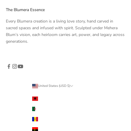
The Blumera Essence
Every Blumera creation is a living love story, hand carved in
sacred spaces and infused with spirit. Sculpted under Mehera
Blum’s vision, each heirloom carries art, power, and legacy across
generations.
United States (USD $)
Country
Albania (ALL L)
Algeria (DZD د.ج)
Andorra (EUR €)
Angola (USD $)