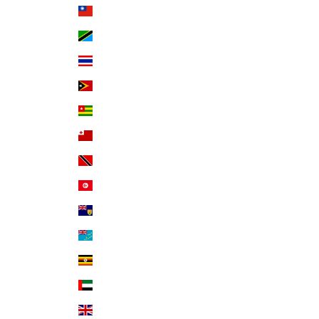
Taiwan (TWD $)
Tanzania (TZS Sh)
Thailand (THB ฿)
Timor-Leste (USD $)
Togo (XOF Fr)
Tonga (TOP T$)
Trinidad & Tobago (TTD $)
Tunisia (USD $)
Turks & Caicos Islands (USD $)
Tuvalu (AUD $)
Uganda (UGX USh)
United Arab Emirates (AED د.إ)
United Kingdom (GBP £)