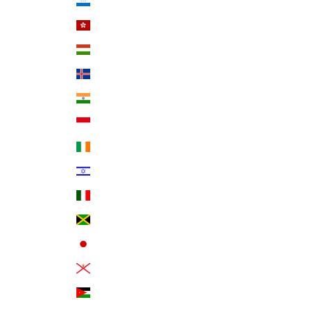
Honduras (HNL L)
Hong Kong SAR (HKD $)
Hungary (HUF Ft)
Iceland (ISK kr)
India (INR ₹)
Indonesia (IDR Rp)
Ireland (EUR €)
Israel (ILS ₪)
Italy (EUR €)
Jamaica (JMD $)
Japan (JPY ¥)
Jersey (USD $)
Jordan (USD $)