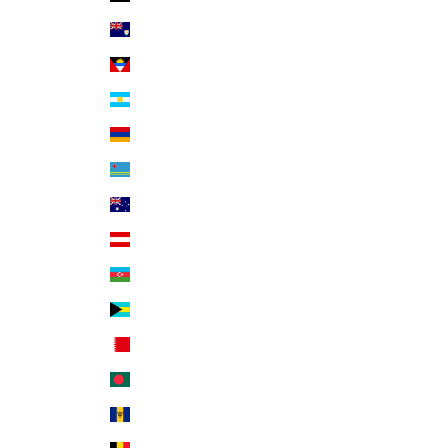
Anguilla (XCD $)
Antigua & Barbuda (XCD $)
Argentina (USD $)
Armenia (AMD դր.)
Aruba (AWG ƒ)
Australia (AUD $)
Austria (EUR €)
Azerbaijan (AZN ₼)
Bahamas (BSD $)
Bahrain (USD $)
Bangladesh (BDT ৳)
Barbados (BBD $)