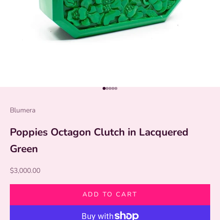
Go to item 1
Go to item 2
Go to item 3
Go to item 4
Go to item 5
Blumera
Poppies Octagon Clutch in Lacquered
Green
Sale price
$3,000.00
ADD TO CART