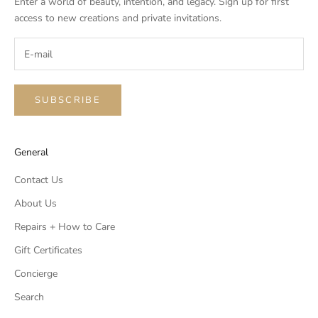
Enter a world of beauty, intention, and legacy. Sign up for first
access to new creations and private invitations.
SUBSCRIBE
General
Contact Us
About Us
Repairs + How to Care
Gift Certificates
Concierge
Search