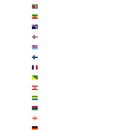
Eswatini (USD $)
Ethiopia (ETB Br)
Falkland Islands (FKP £)
Faroe Islands (DKK kr.)
Fiji (FJD $)
Finland (EUR €)
France (EUR €)
French Guiana (EUR €)
French Polynesia (XPF Fr)
Gabon (XOF Fr)
Gambia (GMD D)
Georgia (USD $)
Germany (EUR €)