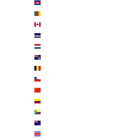
Cambodia (KHR ៛)
Cameroon (XAF CFA)
Canada (CAD $)
Cape Verde (CVE $)
Caribbean Netherlands (USD $)
Cayman Islands (KYD $)
Chad (XAF CFA)
Chile (USD $)
China (CNY ¥)
Colombia (USD $)
Comoros (KMF Fr)
Cook Islands (NZD $)
Costa Rica (CRC ₡)