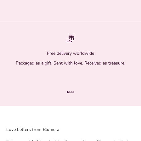
Free delivery worldwide
Packaged as a gift. Sent with love. Received as treasure.
Go to item 1
Go to item 2
Go to item 3
Go to item 4
Love Letters from Blumera