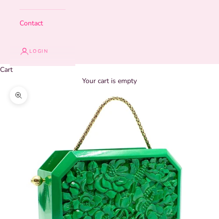
Contact
LOGIN
Cart
Your cart is empty
Zoom picture