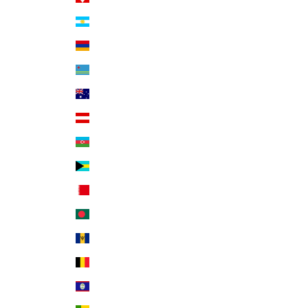
Argentina (USD $)
Armenia (AMD դր.)
Aruba (AWG ƒ)
Australia (AUD $)
Austria (EUR €)
Azerbaijan (AZN ₼)
Bahamas (BSD $)
Bahrain (USD $)
Bangladesh (BDT ৳)
Barbados (BBD $)
Belgium (EUR €)
Belize (BZD $)