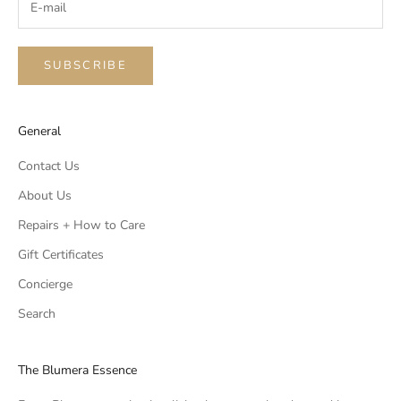
SUBSCRIBE
General
Contact Us
About Us
Repairs + How to Care
Gift Certificates
Concierge
Search
The Blumera Essence