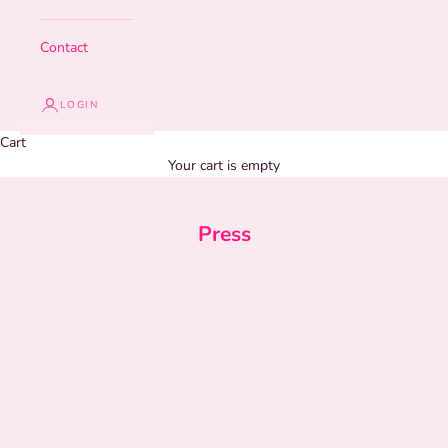
Contact
LOGIN
Cart
Your cart is empty
Press