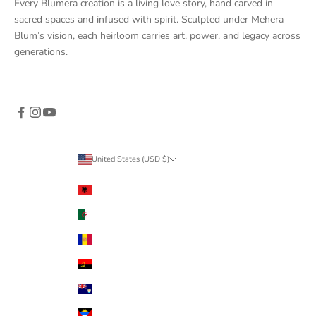
Every Blumera creation is a living love story, hand carved in
sacred spaces and infused with spirit. Sculpted under Mehera
Blum’s vision, each heirloom carries art, power, and legacy across
generations.
United States (USD $)
Country
Albania (ALL L)
Algeria (DZD د.ج)
Andorra (EUR €)
Angola (USD $)
Anguilla (XCD $)
Antigua & Barbuda (XCD $)