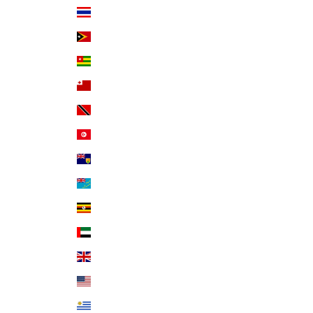
Thailand (THB ฿)
Timor-Leste (USD $)
Togo (XOF Fr)
Tonga (TOP T$)
Trinidad & Tobago (TTD $)
Tunisia (USD $)
Turks & Caicos Islands (USD $)
Tuvalu (AUD $)
Uganda (UGX USh)
United Arab Emirates (AED د.إ)
United Kingdom (GBP £)
United States (USD $)
Uruguay (UYU $U)