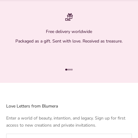
Free delivery worldwide
Packaged as a gift. Sent with love. Received as treasure.
Go to item 1
Go to item 2
Go to item 3
Go to item 4
Love Letters from Blumera
Enter a world of beauty, intention, and legacy. Sign up for first
access to new creations and private invitations.