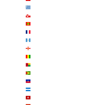
Greece (EUR €)
Greenland (DKK kr.)
Grenada (XCD $)
Guadeloupe (EUR €)
Guatemala (GTQ Q)
Guernsey (GBP £)
Guinea (GNF Fr)
Guinea-Bissau (XOF Fr)
Guyana (GYD $)
Haiti (USD $)
Honduras (HNL L)
Hong Kong SAR (HKD $)