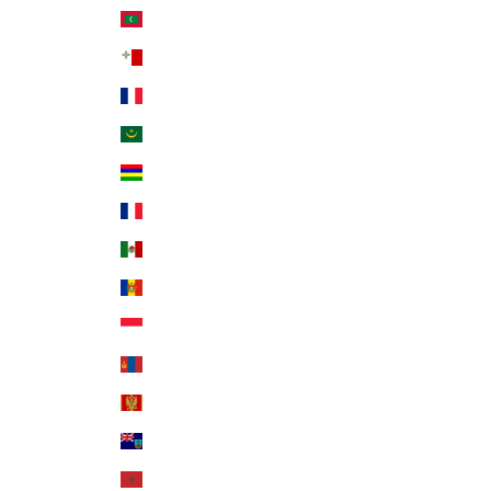
Maldives (MVR MVR)
Malta (EUR €)
Martinique (EUR €)
Mauritania (USD $)
Mauritius (MUR ₨)
Mayotte (EUR €)
Mexico (USD $)
Moldova (MDL L)
Monaco (EUR €)
Mongolia (MNT ₮)
Montenegro (EUR €)
Montserrat (XCD $)
Morocco (MAD د.م.)