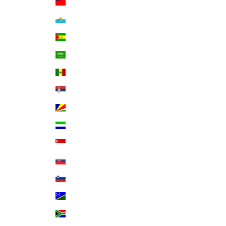
Samoa (WST T)
San Marino (EUR €)
São Tomé & Príncipe (STD Db)
Saudi Arabia (SAR ر.س)
Senegal (XOF Fr)
Serbia (RSD РСД)
Seychelles (USD $)
Sierra Leone (SLL Le)
Singapore (SGD $)
Slovakia (EUR €)
Slovenia (EUR €)
Solomon Islands (SBD $)
South Africa (USD $)