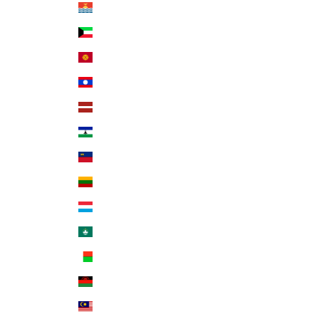
Kiribati (USD $)
Kuwait (USD $)
Kyrgyzstan (KGS som)
Laos (LAK ₭)
Latvia (EUR €)
Lesotho (USD $)
Liechtenstein (CHF CHF)
Lithuania (EUR €)
Luxembourg (EUR €)
Macao SAR (MOP P)
Madagascar (USD $)
Malawi (MWK MK)
Malaysia (MYR RM)