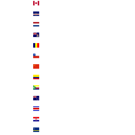
Canada (CAD $)
Cape Verde (CVE $)
Caribbean Netherlands (USD $)
Cayman Islands (KYD $)
Chad (XAF CFA)
Chile (USD $)
China (CNY ¥)
Colombia (USD $)
Comoros (KMF Fr)
Cook Islands (NZD $)
Costa Rica (CRC ₡)
Croatia (EUR €)
Curaçao (ANG ƒ)