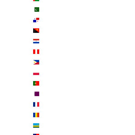
Pakistan (PKR ₨)
Panama (USD $)
Papua New Guinea (PGK K)
Paraguay (PYG ₲)
Peru (PEN S/)
Philippines (PHP ₱)
Poland (PLN zł)
Portugal (EUR €)
Qatar (QAR ر.ق)
Réunion (EUR €)
Romania (RON Lei)
Rwanda (RWF FRw)