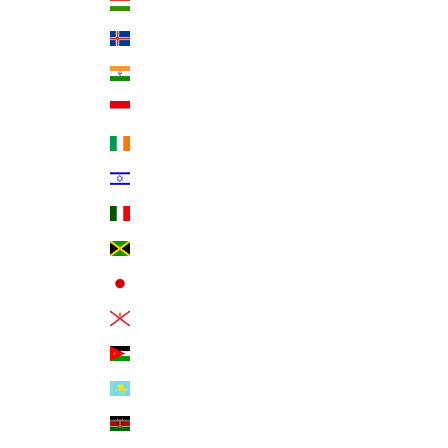
Hungary (HUF Ft)
Iceland (ISK kr)
India (INR ₹)
Indonesia (IDR Rp)
Ireland (EUR €)
Israel (ILS ₪)
Italy (EUR €)
Jamaica (JMD $)
Japan (JPY ¥)
Jersey (USD $)
Jordan (USD $)
Kazakhstan (KZT ₸)
Kenya (KES KSh)