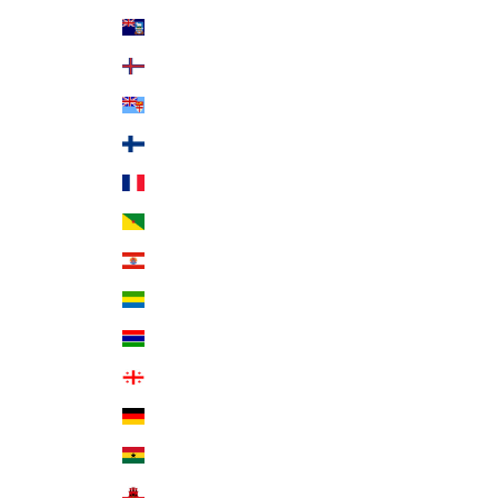
Falkland Islands (FKP £)
Faroe Islands (DKK kr.)
Fiji (FJD $)
Finland (EUR €)
France (EUR €)
French Guiana (EUR €)
French Polynesia (XPF Fr)
Gabon (XOF Fr)
Gambia (GMD D)
Georgia (USD $)
Germany (EUR €)
Ghana (USD $)
Gibraltar (GBP £)