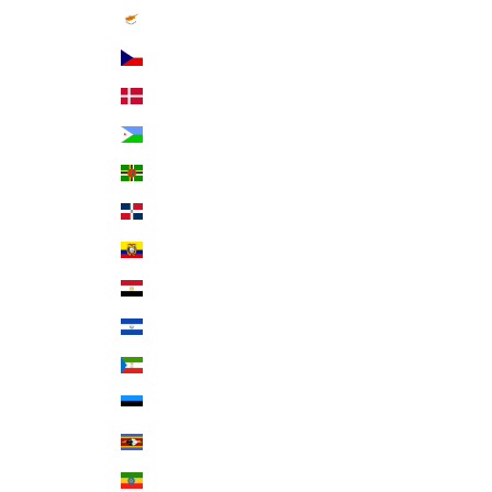
Cyprus (EUR €)
Czechia (CZK Kč)
Denmark (DKK kr.)
Djibouti (DJF Fdj)
Dominica (XCD $)
Dominican Republic (DOP $)
Ecuador (USD $)
Egypt (EGP ج.م)
El Salvador (USD $)
Equatorial Guinea (XAF CFA)
Estonia (EUR €)
Eswatini (USD $)
Ethiopia (ETB Br)