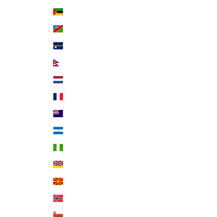
Mozambique (USD $)
Namibia (USD $)
Nauru (AUD $)
Nepal (NPR Rs.)
Netherlands (EUR €)
New Caledonia (XPF Fr)
New Zealand (NZD $)
Nicaragua (NIO C$)
Nigeria (NGN ₦)
Niue (NZD $)
North Macedonia (MKD ден)
Norway (USD $)
Oman (USD $)