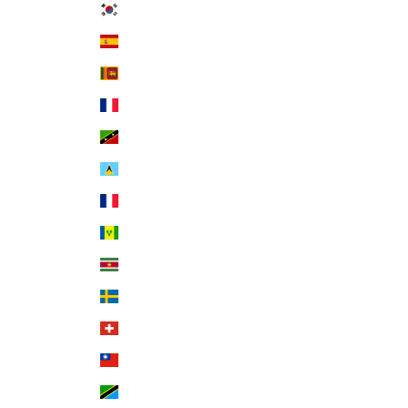
South Korea (KRW ₩)
Spain (EUR €)
Sri Lanka (LKR ₨)
St. Barthélemy (EUR €)
St. Kitts & Nevis (XCD $)
St. Lucia (XCD $)
St. Martin (EUR €)
St. Vincent & Grenadines (XCD $)
Suriname (USD $)
Sweden (SEK kr)
Switzerland (CHF CHF)
Taiwan (TWD $)
Tanzania (TZS Sh)