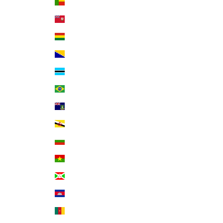
Benin (XOF Fr)
Bermuda (USD $)
Bolivia (BOB Bs.)
Bosnia & Herzegovina (BAM КМ)
Botswana (BWP P)
Brazil (USD $)
British Virgin Islands (USD $)
Brunei (BND $)
Bulgaria (EUR €)
Burkina Faso (XOF Fr)
Burundi (BIF Fr)
Cambodia (KHR ៛)
Cameroon (XAF CFA)